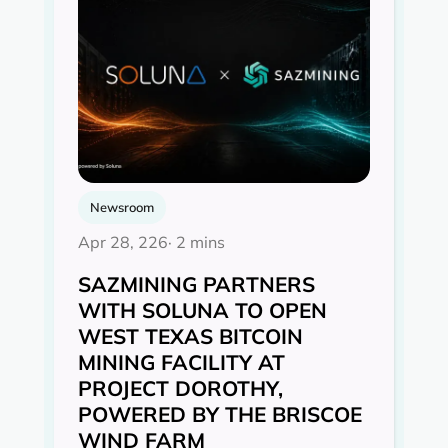
Newsroom
Apr 28, 226
· 2 mins
SAZMINING PARTNERS
WITH SOLUNA TO OPEN
WEST TEXAS BITCOIN
MINING FACILITY AT
PROJECT DOROTHY,
POWERED BY THE BRISCOE
WIND FARM