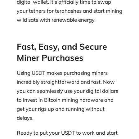
digital wallet. It’s officially time to swap
your tethers for terahashes and start mining
wild sats with renewable energy.
Fast, Easy, and Secure
Miner Purchases
Using USDT makes purchasing miners
incredibly straightforward and fast. Now
you can seamlessly use your digital dollars
to invest in Bitcoin mining hardware and
get your rigs up and running without
delays.
Ready to put your USDT to work and start