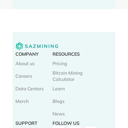
COMPANY
RESOURCES
About us
Pricing
Bitcoin Mining
Careers
Calculator
Data Centers
Learn
Merch
Blogs
News
SUPPORT
FOLLOW US