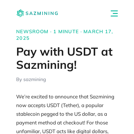
NEWSROOM · 1 MINUTE · MARCH 17,
2025
Pay with USDT at
Sazmining!
By sazmining
We’re excited to announce that Sazmining
now accepts USDT (Tether), a popular
stablecoin pegged to the US dollar, as a
payment method at checkout! For those
unfamiliar, USDT acts like digital dollars,