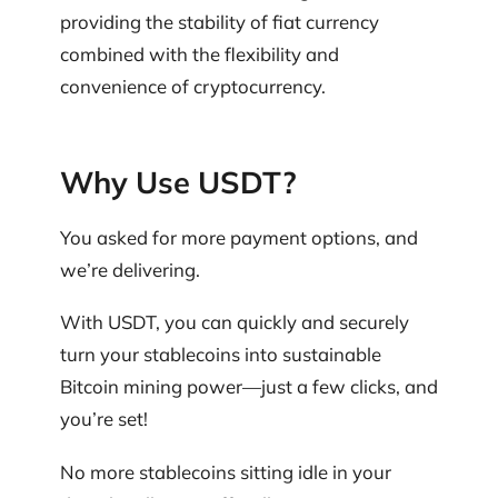
providing the stability of fiat currency
combined with the flexibility and
convenience of cryptocurrency.
Why Use USDT?
You asked for more payment options, and
we’re delivering.
With USDT, you can quickly and securely
turn your stablecoins into sustainable
Bitcoin mining power—just a few clicks, and
you’re set!
No more stablecoins sitting idle in your