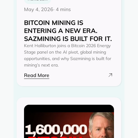
May 4, 2026
· 4 mins
BITCOIN MINING IS
ENTERING A NEW ERA.
SAZMINING IS BUILT FOR IT.
Kent Halliburton joins a Bitcoin 2026 Energy
Stage panel on the AI pivot, global mining
opportunities, and why Sazmining is built for
mining’s next era.
Read More