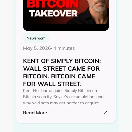
Newsroom
May 5, 2026
· 4 minutes
KENT OF SIMPLY BITCOIN:
WALL STREET CAME FOR
BITCOIN. BITCOIN CAME
FOR WALL STREET.
Kent Halliburton joins Simply Bitcoin on
Bitcoin scarcity, Saylor’s accumulation, and
why wild sats may get harder to acquire.
Read More