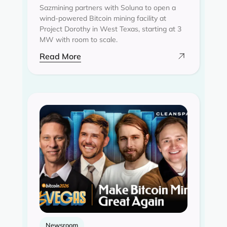
Sazmining partners with Soluna to open a
wind-powered Bitcoin mining facility at
Project Dorothy in West Texas, starting at 3
MW with room to scale.
Read More
Newsroom