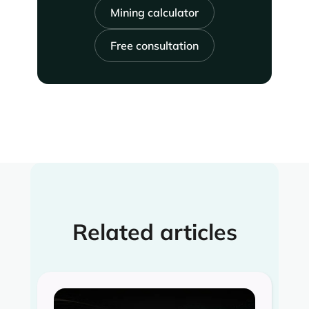
Mining calculator
Free consultation
Related articles