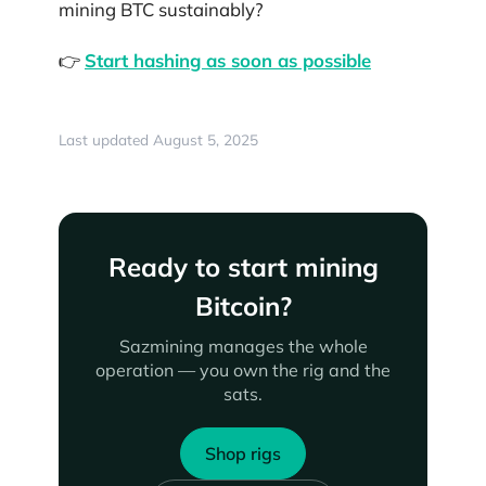
mining BTC sustainably?
👉
Start hashing as soon as possible
Last updated August 5, 2025
Ready to start mining
Bitcoin?
Sazmining manages the whole
operation — you own the rig and the
sats.
Shop rigs