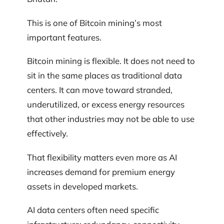
This is one of Bitcoin mining’s most
important features.
Bitcoin mining is flexible. It does not need to
sit in the same places as traditional data
centers. It can move toward stranded,
underutilized, or excess energy resources
that other industries may not be able to use
effectively.
That flexibility matters even more as AI
increases demand for premium energy
assets in developed markets.
AI data centers often need specific