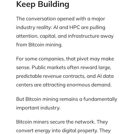
Keep Building
The conversation opened with a major
industry reality: AI and HPC are pulling
attention, capital, and infrastructure away
from Bitcoin mining.
For some companies, that pivot may make
sense. Public markets often reward large,
predictable revenue contracts, and AI data
centers are attracting enormous demand.
But Bitcoin mining remains a fundamentally
important industry.
Bitcoin miners secure the network. They
convert energy into digital property. They