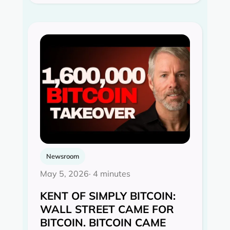
Newsroom
May 5, 2026
· 4 minutes
KENT OF SIMPLY BITCOIN:
WALL STREET CAME FOR
BITCOIN. BITCOIN CAME