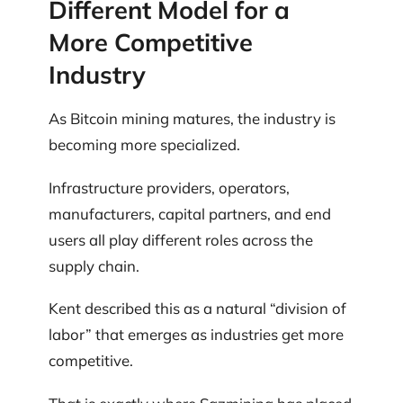
Different Model for a
More Competitive
Industry
As Bitcoin mining matures, the industry is
becoming more specialized.
Infrastructure providers, operators,
manufacturers, capital partners, and end
users all play different roles across the
supply chain.
Kent described this as a natural “division of
labor” that emerges as industries get more
competitive.