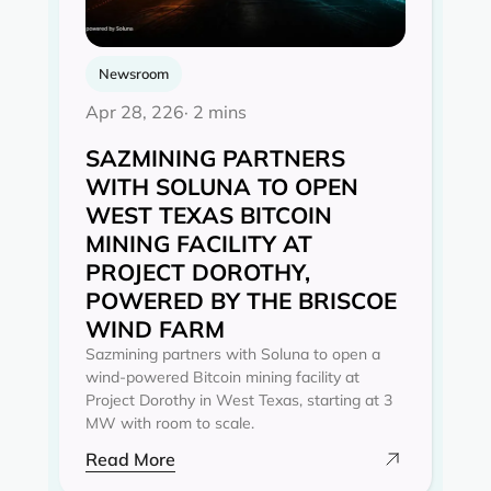
Newsroom
Apr 28, 226
· 2 mins
SAZMINING PARTNERS
WITH SOLUNA TO OPEN
WEST TEXAS BITCOIN
MINING FACILITY AT
PROJECT DOROTHY,
POWERED BY THE BRISCOE
WIND FARM
Sazmining partners with Soluna to open a
wind-powered Bitcoin mining facility at
Project Dorothy in West Texas, starting at 3
MW with room to scale.
Read More