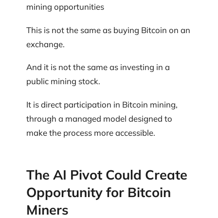
mining opportunities
This is not the same as buying Bitcoin on an
exchange.
And it is not the same as investing in a
public mining stock.
It is direct participation in Bitcoin mining,
through a managed model designed to
make the process more accessible.
The AI Pivot Could Create
Opportunity for Bitcoin
Miners