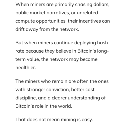
When miners are primarily chasing dollars,
public market narratives, or unrelated
compute opportunities, their incentives can
drift away from the network.
But when miners continue deploying hash
rate because they believe in Bitcoin’s long-
term value, the network may become
healthier.
The miners who remain are often the ones
with stronger conviction, better cost
discipline, and a clearer understanding of
Bitcoin’s role in the world.
That does not mean mining is easy.