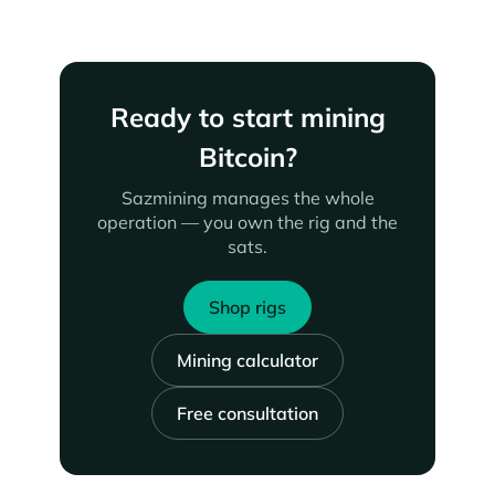
Ready to start mining
Bitcoin?
Sazmining manages the whole
operation — you own the rig and the
sats.
Shop rigs
Mining calculator
Free consultation