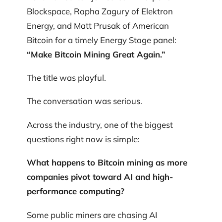
Blockspace, Rapha Zagury of Elektron
Energy, and Matt Prusak of American
Bitcoin for a timely Energy Stage panel:
“Make Bitcoin Mining Great Again.”
The title was playful.
The conversation was serious.
Across the industry, one of the biggest
questions right now is simple:
What happens to Bitcoin mining as more
companies pivot toward AI and high-
performance computing?
Some public miners are chasing AI