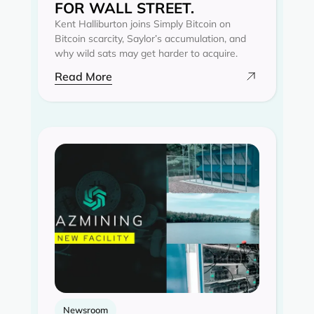
FOR WALL STREET.
Kent Halliburton joins Simply Bitcoin on
Bitcoin scarcity, Saylor’s accumulation, and
why wild sats may get harder to acquire.
Read More
Newsroom