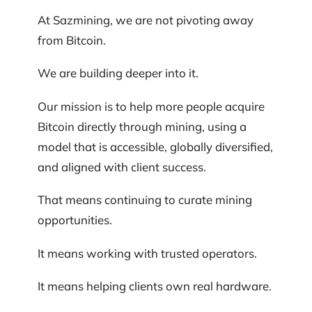
At Sazmining, we are not pivoting away
from Bitcoin.
We are building deeper into it.
Our mission is to help more people acquire
Bitcoin directly through mining, using a
model that is accessible, globally diversified,
and aligned with client success.
That means continuing to curate mining
opportunities.
It means working with trusted operators.
It means helping clients own real hardware.