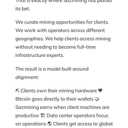
That is exactly where Sazmining has placed
its bet.
We curate mining opportunities for clients.
We work with operators across different
geographies. We help clients access mining
without needing to become full-time
infrastructure experts.
The result is a model built around
alignment:
⛏️ Clients own their mining hardware 🧡
Bitcoin goes directly to their wallets 🤝
Sazmining earns when client machines are
productive 🏗️ Data center operators focus
on operations 🌎 Clients get access to global