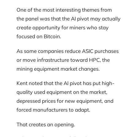
One of the most interesting themes from
the panel was that the AI pivot may actually
create opportunity for miners who stay
focused on Bitcoin.
As some companies reduce ASIC purchases
or move infrastructure toward HPC, the
mining equipment market changes.
Kent noted that the AI pivot has put high-
quality used equipment on the market,
depressed prices for new equipment, and
forced manufacturers to adapt.
That creates an opening.