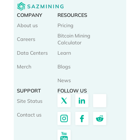
COMPANY
RESOURCES
About us
Pricing
Bitcoin Mining
Careers
Calculator
Data Centers
Learn
Merch
Blogs
News
SUPPORT
FOLLOW US
Site Status
Contact us