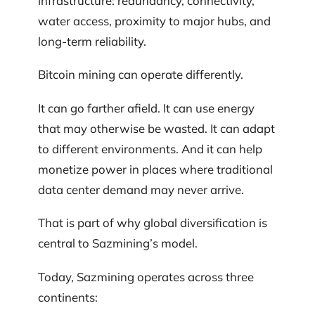
infrastructure: redundancy, connectivity,
water access, proximity to major hubs, and
long-term reliability.
Bitcoin mining can operate differently.
It can go farther afield. It can use energy
that may otherwise be wasted. It can adapt
to different environments. And it can help
monetize power in places where traditional
data center demand may never arrive.
That is part of why global diversification is
central to Sazmining’s model.
Today, Sazmining operates across three
continents: