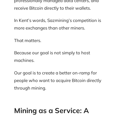
professionally managed data centers, and
receive Bitcoin directly to their wallets.
In Kent’s words, Sazmining’s competition is
more exchanges than other miners.
That matters.
Because our goal is not simply to host
machines.
Our goal is to create a better on-ramp for
people who want to acquire Bitcoin directly
through mining.
Mining as a Service: A