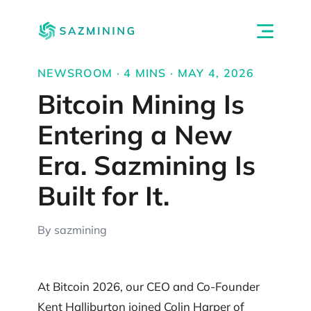
NEWSROOM · 4 MINS · MAY 4, 2026
Bitcoin Mining Is
Entering a New
Era. Sazmining Is
Built for It.
By sazmining
At Bitcoin 2026, our CEO and Co-Founder
Kent Halliburton joined Colin Harper of