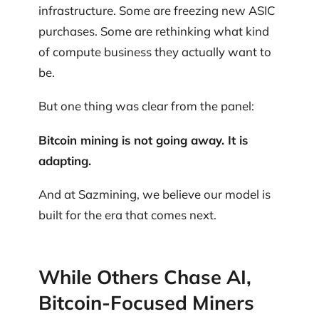
infrastructure. Some are freezing new ASIC
purchases. Some are rethinking what kind
of compute business they actually want to
be.
But one thing was clear from the panel:
Bitcoin mining is not going away. It is
adapting.
And at Sazmining, we believe our model is
built for the era that comes next.
While Others Chase AI,
Bitcoin-Focused Miners