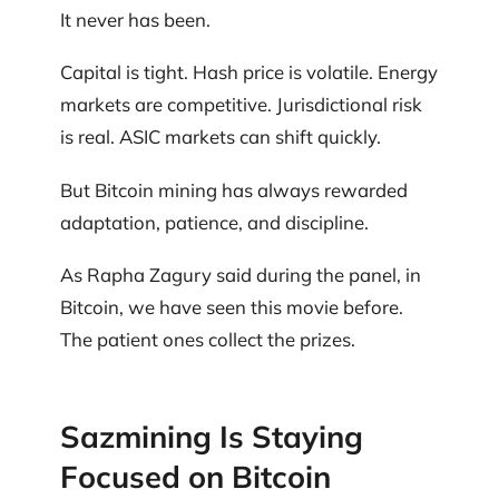
It never has been.
Capital is tight. Hash price is volatile. Energy
markets are competitive. Jurisdictional risk
is real. ASIC markets can shift quickly.
But Bitcoin mining has always rewarded
adaptation, patience, and discipline.
As Rapha Zagury said during the panel, in
Bitcoin, we have seen this movie before.
The patient ones collect the prizes.
Sazmining Is Staying
Focused on Bitcoin