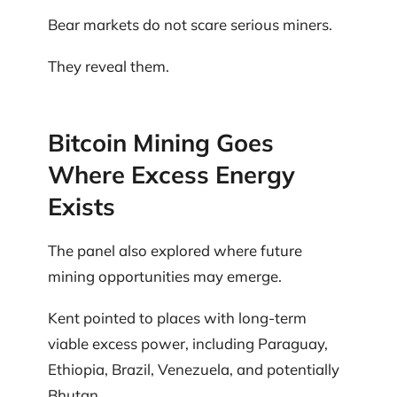
Bear markets do not scare serious miners.
They reveal them.
Bitcoin Mining Goes
Where Excess Energy
Exists
The panel also explored where future
mining opportunities may emerge.
Kent pointed to places with long-term
viable excess power, including Paraguay,
Ethiopia, Brazil, Venezuela, and potentially
Bhutan.