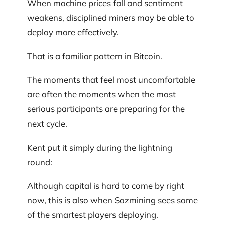
When machine prices fall and sentiment
weakens, disciplined miners may be able to
deploy more effectively.
That is a familiar pattern in Bitcoin.
The moments that feel most uncomfortable
are often the moments when the most
serious participants are preparing for the
next cycle.
Kent put it simply during the lightning
round:
Although capital is hard to come by right
now, this is also when Sazmining sees some
of the smartest players deploying.