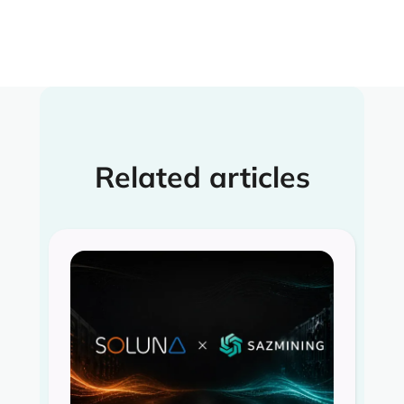
Related articles