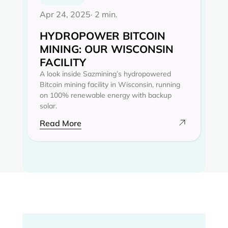
Apr 24, 2025
· 2 min.
HYDROPOWER BITCOIN
MINING: OUR WISCONSIN
FACILITY
A look inside Sazmining’s hydropowered
Bitcoin mining facility in Wisconsin, running
on 100% renewable energy with backup
solar.
Read More