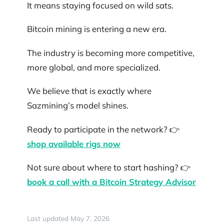
It means staying focused on wild sats.
Bitcoin mining is entering a new era.
The industry is becoming more competitive,
more global, and more specialized.
We believe that is exactly where
Sazmining’s model shines.
Ready to participate in the network? 👉
shop available rigs now
Not sure about where to start hashing? 👉
book a call with a Bitcoin Strategy Advisor
Last updated May 7, 2026