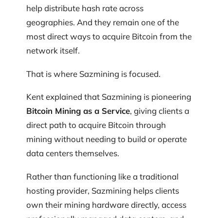
help distribute hash rate across
geographies. And they remain one of the
most direct ways to acquire Bitcoin from the
network itself.
That is where Sazmining is focused.
Kent explained that Sazmining is pioneering
Bitcoin Mining as a Service
, giving clients a
direct path to acquire Bitcoin through
mining without needing to build or operate
data centers themselves.
Rather than functioning like a traditional
hosting provider, Sazmining helps clients
own their mining hardware directly, access