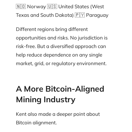
🇳🇴 Norway 🇺🇸 United States (West
Texas and South Dakota) 🇵🇾 Paraguay
Different regions bring different
opportunities and risks. No jurisdiction is
risk-free. But a diversified approach can
help reduce dependence on any single
market, grid, or regulatory environment.
A More Bitcoin-Aligned
Mining Industry
Kent also made a deeper point about
Bitcoin alignment.