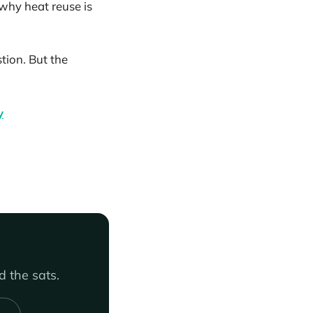
why heat reuse is
tion. But the
y
 the sats.