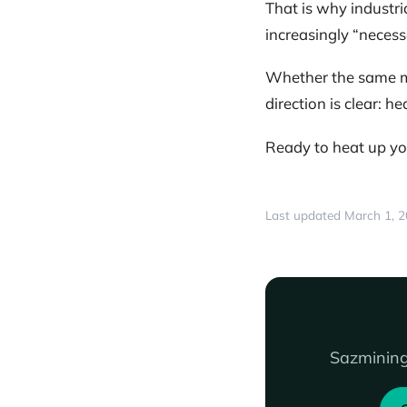
That is why industr
increasingly “necessa
Whether the same mo
direction is clear: h
Ready to heat up yo
Last updated March 1, 
Sazmining