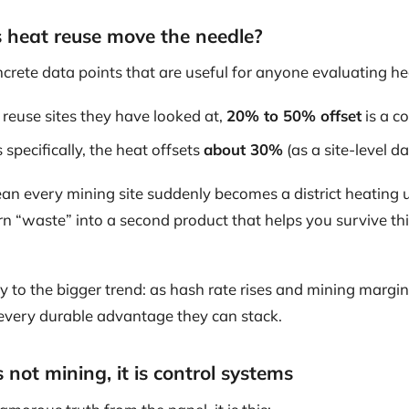
heat reuse move the needle?
crete data points that are useful for anyone evaluating h
 reuse sites they have looked at,
20% to 50% offset
is a 
 specifically, the heat offsets
about 30%
(as a site-level da
an every mining site suddenly becomes a district heating ut
urn “waste” into a second product that helps you survive t
tly to the bigger trend: as hash rate rises and mining margi
 every durable advantage they can stack.
 not mining, it is control systems