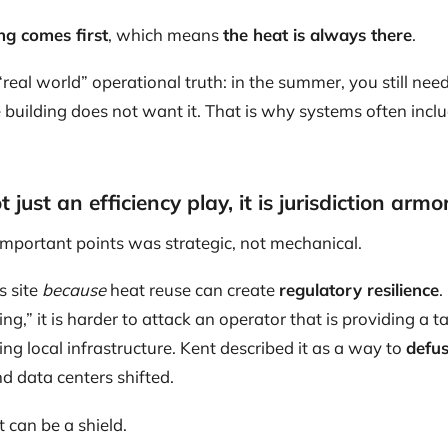
ng comes first
, which means
the heat is always there
.
“real world” operational truth: in the summer, you still n
building does not want it. That is why systems often inclu
 just an efficiency play, it is jurisdiction armo
important points was strategic, not mechanical.
s site
because
heat reuse can create
regulatory resilience
.
ng,” it is harder to attack an operator that is providing a ta
ng local infrastructure. Kent described it as a way to
defus
d data centers shifted.
at can be a shield.