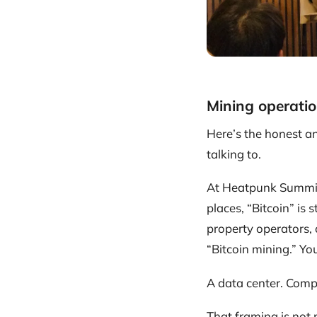
Mining operatio
Here’s the honest a
talking to.
At Heatpunk Summit
places, “Bitcoin” is 
property operators,
“Bitcoin mining.” Yo
A data center. Compu
That framing is not m