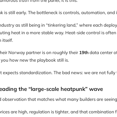
morous truth from the panel, it is this:
is still early. The bottleneck is controls, automation, and 
ndustry as still being in “tinkering land,” where each dep
ting heat in a more stable way. Heat-side control is ofte
itself.
heir Norway partner is on roughly their
19th
data center of 
s you how new the playbook still is.
 expects standardization. The bad news: we are not fully t
eading the “large-scale heatpunk” wave
 observation that matches what many builders are seeing
prices are high, regulation is tighter, and that combination 