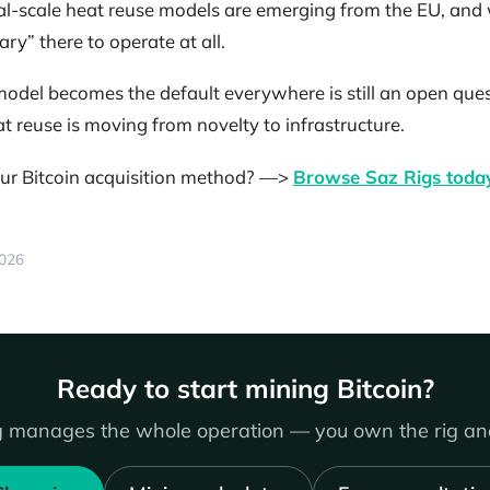
ial-scale heat reuse models are emerging from the EU, and 
ry” there to operate at all.
del becomes the default everywhere is still an open ques
eat reuse is moving from novelty to infrastructure.
ur Bitcoin acquisition method? —>
Browse Saz Rigs toda
2026
Ready to start mining Bitcoin?
 manages the whole operation — you own the rig and