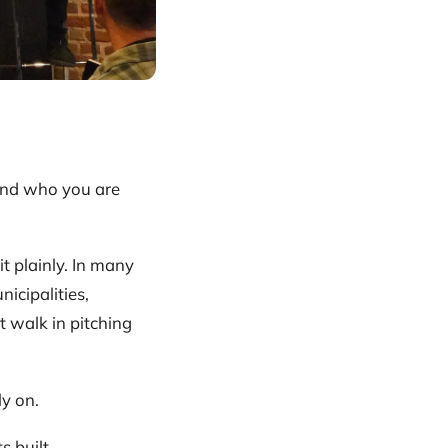
and who you are
it plainly. In many
nicipalities,
 walk in pitching
ly on.
s built.