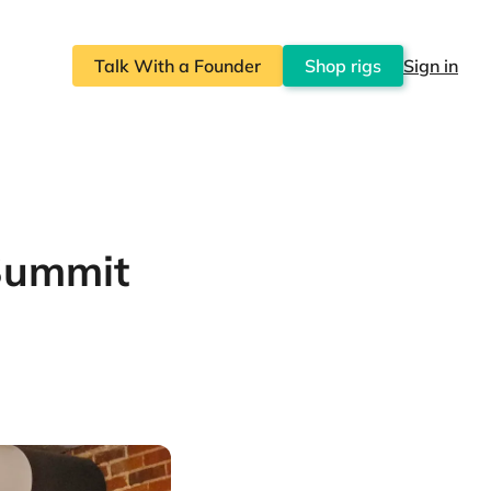
Talk With a Founder
Shop rigs
Sign in
Summit