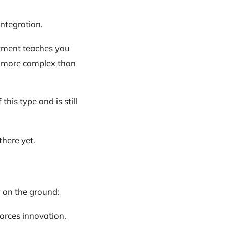
integration.
loyment teaches you
n more complex than
this type and is still
here yet.
 on the ground:
forces innovation.