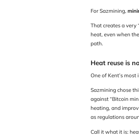
For Sazmining,
mini
That creates a very 
heat, even when the 
path.
Heat reuse is not
One of Kent’s most 
Sazmining chose thi
against “Bitcoin mini
heating, and improvi
as regulations aroun
Call it what it is: he