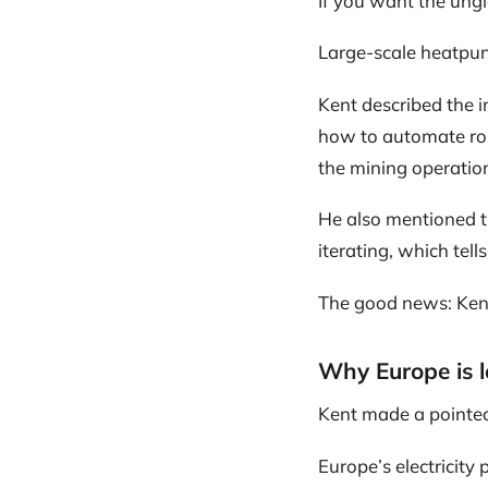
If you want the ungla
Large-scale heatpunk 
Kent described the i
how to automate rou
the mining operation 
He also mentioned t
iterating, which tell
The good news: Kent
Why Europe is l
Kent made a pointed
Europe’s electricity 