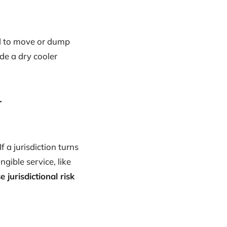
eed to move or dump
de a dry cooler
r
 If a jurisdiction turns
ngible service, like
e jurisdictional risk