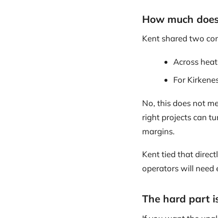
How much does 
Kent shared two con
Across heat
For Kirkenes
No, this does not me
right projects can t
margins.
Kent tied that direc
operators will need
The hard part is