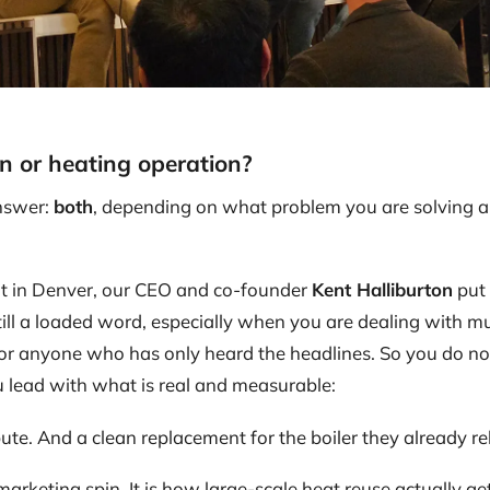
n or heating operation?
nswer:
both
, depending on what problem you are solving 
 in Denver, our CEO and co-founder
Kent Halliburton
put 
still a loaded word, especially when you are dealing with mu
 or anyone who has only heard the headlines. So you do not
u lead with what is real and measurable:
te. And a clean replacement for the boiler they already re
arketing spin. It is how large-scale heat reuse actually get