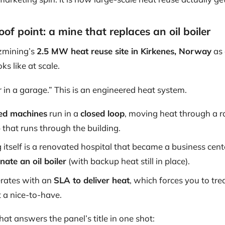
of point: a mine that replaces an oil boiler
zmining’s
2.5 MW heat reuse site in Kirkenes, Norway
as 
s like at scale.
r in a garage.” This is an engineered heat system.
ed machines
run in a
closed loop
, moving heat through a ra
 that runs through the building.
 itself is a renovated hospital that became a business cent
inate an oil boiler
(with backup heat still in place).
erates with an
SLA to deliver heat
, which forces you to trea
 a nice-to-have.
that answers the panel’s title in one shot: