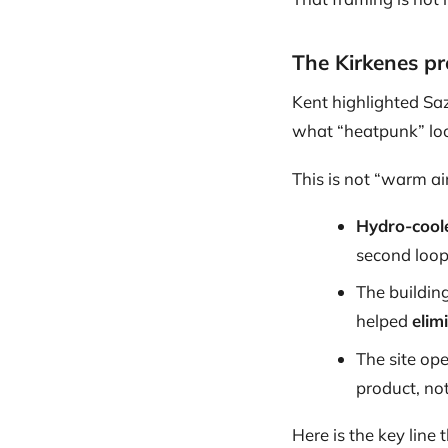
The Kirkenes pro
Kent highlighted Sa
what “heatpunk” look
This is not “warm ai
Hydro-cool
second loop
The building
helped
elim
The site op
product, not
Here is the key line 