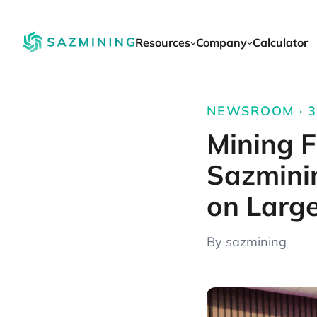
Resources
Company
Calculator
NEWSROOM · 3 
Mining F
Sazmini
on Larg
By sazmining