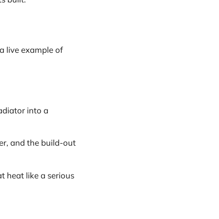
a live example of
diator into a
er, and the build-out
t heat like a serious