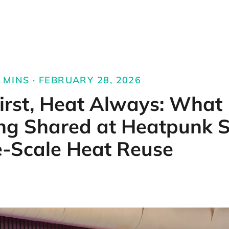
MINS · FEBRUARY 28, 2026
irst, Heat Always: What
ng Shared at Heatpunk 
e-Scale Heat Reuse