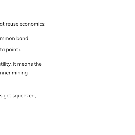
eat reuse economics:
common band.
ta point).
ility. It means the
hinner mining
ns get squeezed,