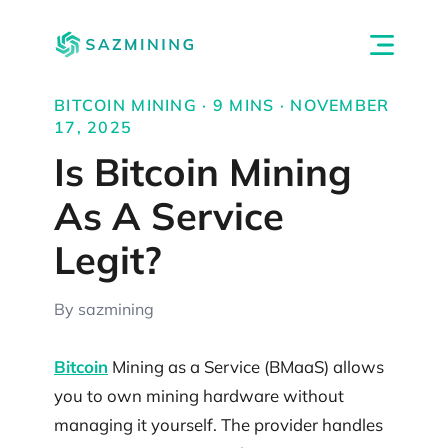
BITCOIN MINING · 9 MINS · NOVEMBER
17, 2025
Is Bitcoin Mining
As A Service
Legit?
By sazmining
Bitcoin
Mining as a Service (BMaaS) allows
you to own mining hardware without
managing it yourself. The provider handles