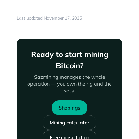
Last updated November 17, 2025
Ready to start mining
Bitcoin?
Sazmining manages the whole
operation — you own the rig and the
sats.
Shop rigs
Mining calculator
Free consultation