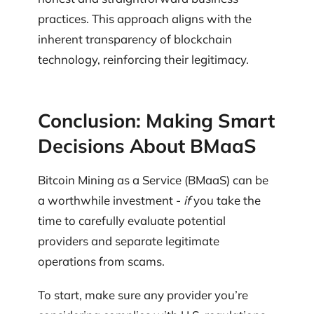
practices. This approach aligns with the
inherent transparency of blockchain
technology, reinforcing their legitimacy.
Conclusion: Making Smart
Decisions About BMaaS
Bitcoin Mining as a Service (BMaaS) can be
a worthwhile investment -
if
you take the
time to carefully evaluate potential
providers and separate legitimate
operations from scams.
To start, make sure any provider you’re