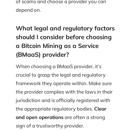
of scams and choose a provider you can
depend on.
What legal and regulatory factors
should I consider before choosing
a Bitcoin Mining as a Service
(BMaaS) provider?
When choosing a BMaaS provider, it’s
crucial to grasp the legal and regulatory
framework they operate within. Make sure
the provider complies with the laws in their
jurisdiction and is officially registered with
the appropriate regulatory bodies.
Clear
and open operations
are often a strong
sign of a trustworthy provider.