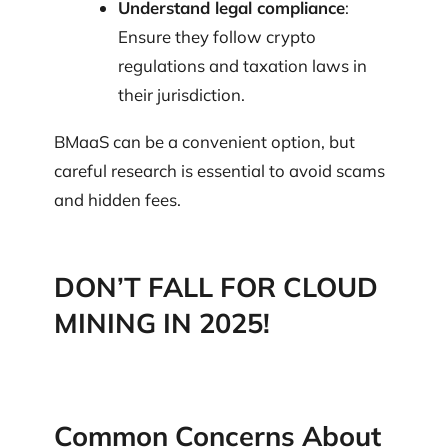
Understand legal compliance
:
Ensure they follow crypto
regulations and taxation laws in
their jurisdiction.
BMaaS can be a convenient option, but
careful research is essential to avoid scams
and hidden fees.
DON’T FALL FOR CLOUD
MINING IN 2025!
Common Concerns About