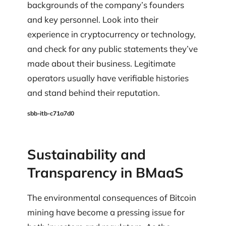
backgrounds of the company’s founders
and key personnel. Look into their
experience in cryptocurrency or technology,
and check for any public statements they’ve
made about their business. Legitimate
operators usually have verifiable histories
and stand behind their reputation.
sbb-itb-c71a7d0
Sustainability and
Transparency in BMaaS
The environmental consequences of Bitcoin
mining have become a pressing issue for