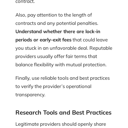
contract.
Also, pay attention to the length of
contracts and any potential penalties.
Understand whether there are lock-in
periods or early-exit fees
that could leave
you stuck in an unfavorable deal. Reputable
providers usually offer fair terms that
balance flexibility with mutual protection.
Finally, use reliable tools and best practices
to verify the provider’s operational
transparency.
Research Tools and Best Practices
Legitimate providers should openly share