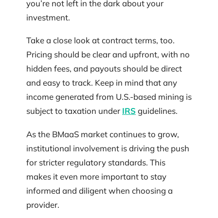
you’re not left in the dark about your
investment.
Take a close look at contract terms, too.
Pricing should be clear and upfront, with no
hidden fees, and payouts should be direct
and easy to track. Keep in mind that any
income generated from U.S.-based mining is
subject to taxation under
IRS
guidelines.
As the BMaaS market continues to grow,
institutional involvement is driving the push
for stricter regulatory standards. This
makes it even more important to stay
informed and diligent when choosing a
provider.