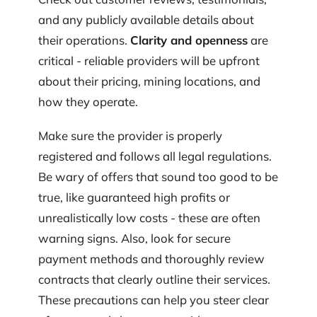
and any publicly available details about
their operations.
Clarity and openness
are
critical - reliable providers will be upfront
about their pricing, mining locations, and
how they operate.
Make sure the provider is properly
registered and follows all legal regulations.
Be wary of offers that sound too good to be
true, like guaranteed high profits or
unrealistically low costs - these are often
warning signs. Also, look for secure
payment methods and thoroughly review
contracts that clearly outline their services.
These precautions can help you steer clear