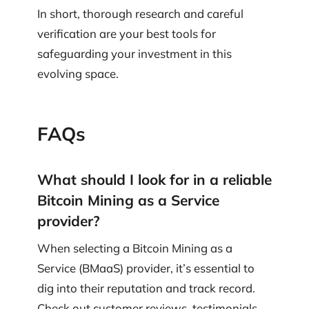
In short, thorough research and careful
verification are your best tools for
safeguarding your investment in this
evolving space.
FAQs
What should I look for in a reliable
Bitcoin Mining as a Service
provider?
When selecting a Bitcoin Mining as a
Service (BMaaS) provider, it’s essential to
dig into their reputation and track record.
Check out customer reviews, testimonials,