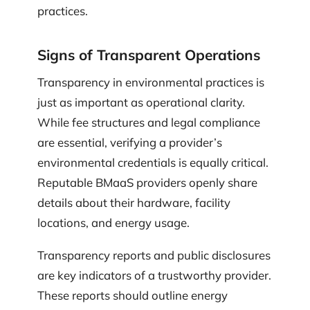
practices.
Signs of Transparent Operations
Transparency in environmental practices is
just as important as operational clarity.
While fee structures and legal compliance
are essential, verifying a provider’s
environmental credentials is equally critical.
Reputable BMaaS providers openly share
details about their hardware, facility
locations, and energy usage.
Transparency reports and public disclosures
are key indicators of a trustworthy provider.
These reports should outline energy