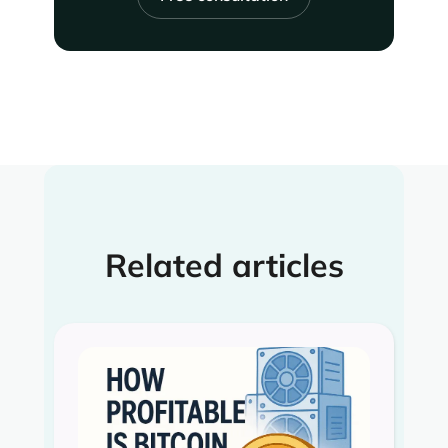
Related articles