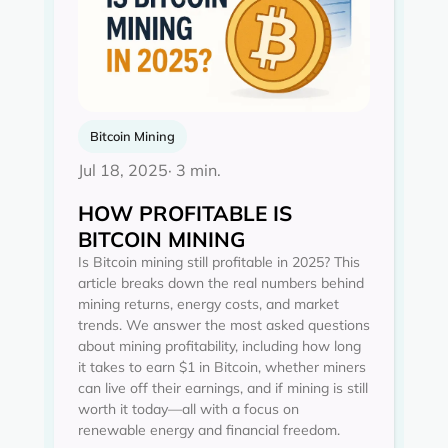
Bitcoin Mining
Jul 18, 2025
· 3 min.
HOW PROFITABLE IS
BITCOIN MINING
Is Bitcoin mining still profitable in 2025? This
article breaks down the real numbers behind
mining returns, energy costs, and market
trends. We answer the most asked questions
about mining profitability, including how long
it takes to earn $1 in Bitcoin, whether miners
can live off their earnings, and if mining is still
worth it today—all with a focus on
renewable energy and financial freedom.