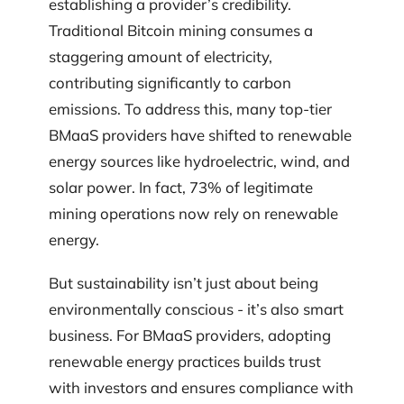
establishing a provider’s credibility.
Traditional Bitcoin mining consumes a
staggering amount of electricity,
contributing significantly to carbon
emissions. To address this, many top-tier
BMaaS providers have shifted to renewable
energy sources like hydroelectric, wind, and
solar power. In fact, 73% of legitimate
mining operations now rely on renewable
energy.
But sustainability isn’t just about being
environmentally conscious - it’s also smart
business. For BMaaS providers, adopting
renewable energy practices builds trust
with investors and ensures compliance with