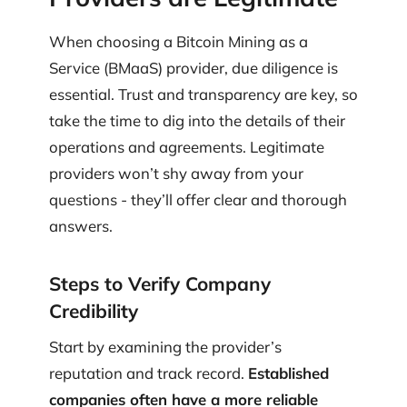
When choosing a Bitcoin Mining as a
Service (BMaaS) provider, due diligence is
essential. Trust and transparency are key, so
take the time to dig into the details of their
operations and agreements. Legitimate
providers won’t shy away from your
questions - they’ll offer clear and thorough
answers.
Steps to Verify Company
Credibility
Start by examining the provider’s
reputation and track record.
Established
companies often have a more reliable