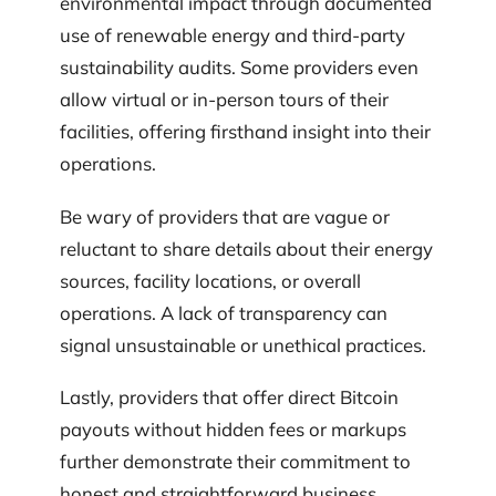
environmental impact through documented
use of renewable energy and third-party
sustainability audits. Some providers even
allow virtual or in-person tours of their
facilities, offering firsthand insight into their
operations.
Be wary of providers that are vague or
reluctant to share details about their energy
sources, facility locations, or overall
operations. A lack of transparency can
signal unsustainable or unethical practices.
Lastly, providers that offer direct Bitcoin
payouts without hidden fees or markups
further demonstrate their commitment to
honest and straightforward business