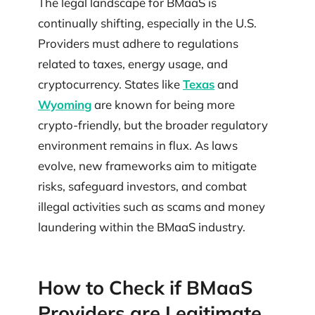
The legal landscape for BMaaS is
continually shifting, especially in the U.S.
Providers must adhere to regulations
related to taxes, energy usage, and
cryptocurrency. States like
Texas
and
Wyoming
are known for being more
crypto-friendly, but the broader regulatory
environment remains in flux. As laws
evolve, new frameworks aim to mitigate
risks, safeguard investors, and combat
illegal activities such as scams and money
laundering within the BMaaS industry.
How to Check if BMaaS
Providers are Legitimate