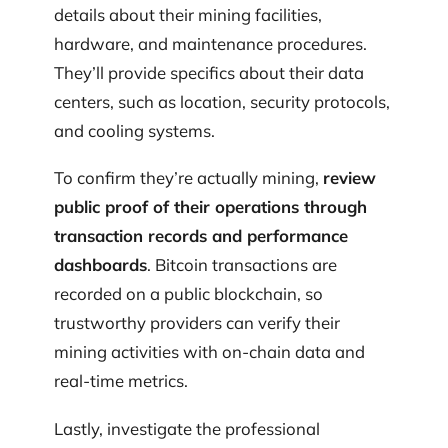
details about their mining facilities,
hardware, and maintenance procedures.
They’ll provide specifics about their data
centers, such as location, security protocols,
and cooling systems.
To confirm they’re actually mining,
review
public proof of their operations through
transaction records and performance
dashboards
. Bitcoin transactions are
recorded on a public blockchain, so
trustworthy providers can verify their
mining activities with on-chain data and
real-time metrics.
Lastly, investigate the professional