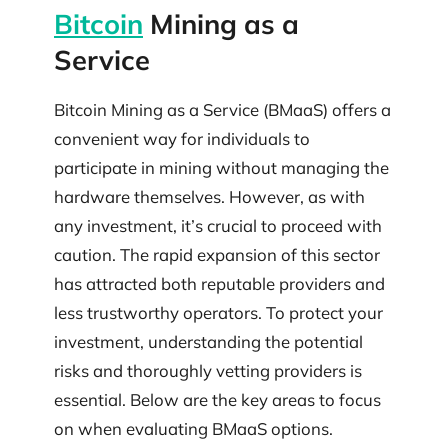
Bitcoin
Mining as a
Service
Bitcoin Mining as a Service (BMaaS) offers a
convenient way for individuals to
participate in mining without managing the
hardware themselves. However, as with
any investment, it’s crucial to proceed with
caution. The rapid expansion of this sector
has attracted both reputable providers and
less trustworthy operators. To protect your
investment, understanding the potential
risks and thoroughly vetting providers is
essential. Below are the key areas to focus
on when evaluating BMaaS options.