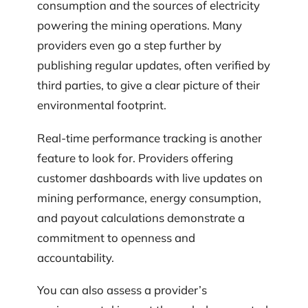
consumption and the sources of electricity
powering the mining operations. Many
providers even go a step further by
publishing regular updates, often verified by
third parties, to give a clear picture of their
environmental footprint.
Real-time performance tracking is another
feature to look for. Providers offering
customer dashboards with live updates on
mining performance, energy consumption,
and payout calculations demonstrate a
commitment to openness and
accountability.
You can also assess a provider’s