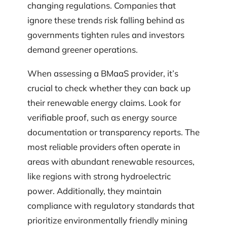
changing regulations. Companies that
ignore these trends risk falling behind as
governments tighten rules and investors
demand greener operations.
When assessing a BMaaS provider, it’s
crucial to check whether they can back up
their renewable energy claims. Look for
verifiable proof, such as energy source
documentation or transparency reports. The
most reliable providers often operate in
areas with abundant renewable resources,
like regions with strong hydroelectric
power. Additionally, they maintain
compliance with regulatory standards that
prioritize environmentally friendly mining