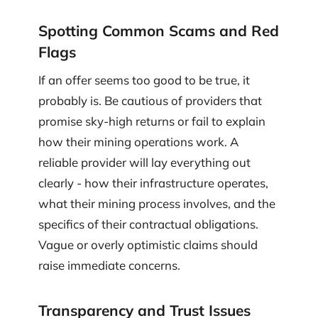
Spotting Common Scams and Red
Flags
If an offer seems too good to be true, it
probably is. Be cautious of providers that
promise sky-high returns or fail to explain
how their mining operations work. A
reliable provider will lay everything out
clearly - how their infrastructure operates,
what their mining process involves, and the
specifics of their contractual obligations.
Vague or overly optimistic claims should
raise immediate concerns.
Transparency and Trust Issues