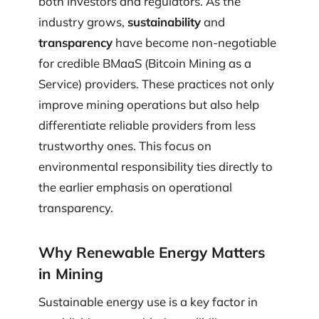
both investors and regulators. As the
industry grows,
sustainability
and
transparency
have become non-negotiable
for credible BMaaS (Bitcoin Mining as a
Service) providers. These practices not only
improve mining operations but also help
differentiate reliable providers from less
trustworthy ones. This focus on
environmental responsibility ties directly to
the earlier emphasis on operational
transparency.
Why Renewable Energy Matters
in Mining
Sustainable energy use is a key factor in