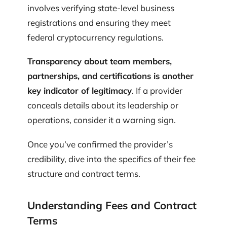
involves verifying state-level business
registrations and ensuring they meet
federal cryptocurrency regulations.
Transparency about team members,
partnerships, and certifications is another
key indicator of legitimacy
. If a provider
conceals details about its leadership or
operations, consider it a warning sign.
Once you’ve confirmed the provider’s
credibility, dive into the specifics of their fee
structure and contract terms.
Understanding Fees and Contract
Terms