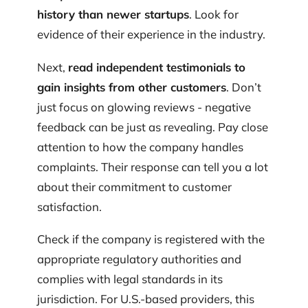
history than newer startups
. Look for
evidence of their experience in the industry.
Next,
read independent testimonials to
gain insights from other customers
. Don’t
just focus on glowing reviews - negative
feedback can be just as revealing. Pay close
attention to how the company handles
complaints. Their response can tell you a lot
about their commitment to customer
satisfaction.
Check if the company is registered with the
appropriate regulatory authorities and
complies with legal standards in its
jurisdiction. For U.S.-based providers, this