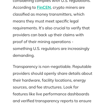
considering complies with U.S. regulations.
According to
FinCEN
, crypto miners are
classified as money transmitters, which
means they must meet specific legal
requirements. It’s also crucial to verify that
providers can back up their claims with
proof of their mining operations -
something U.S. regulators are increasingly
demanding.
Transparency is non-negotiable. Reputable
providers should openly share details about
their hardware, facility locations, energy
sources, and fee structures. Look for
features like live performance dashboards
and verified transparency reports to ensure