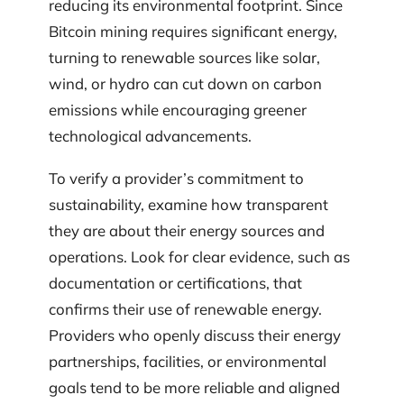
reducing its environmental footprint. Since
Bitcoin mining requires significant energy,
turning to renewable sources like solar,
wind, or hydro can cut down on carbon
emissions while encouraging greener
technological advancements.
To verify a provider’s commitment to
sustainability, examine how transparent
they are about their energy sources and
operations. Look for clear evidence, such as
documentation or certifications, that
confirms their use of renewable energy.
Providers who openly discuss their energy
partnerships, facilities, or environmental
goals tend to be more reliable and aligned