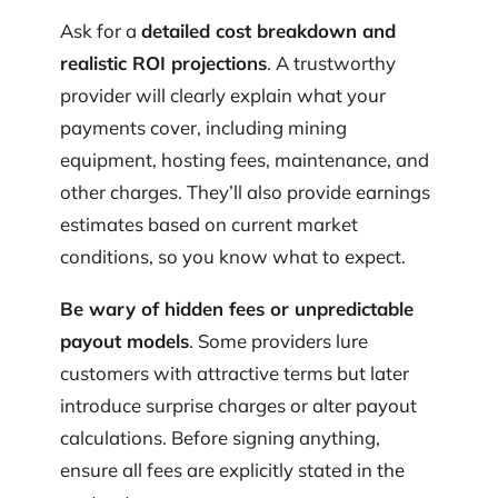
Ask for a
detailed cost breakdown and
realistic ROI projections
. A trustworthy
provider will clearly explain what your
payments cover, including mining
equipment, hosting fees, maintenance, and
other charges. They’ll also provide earnings
estimates based on current market
conditions, so you know what to expect.
Be wary of hidden fees or unpredictable
payout models
. Some providers lure
customers with attractive terms but later
introduce surprise charges or alter payout
calculations. Before signing anything,
ensure all fees are explicitly stated in the