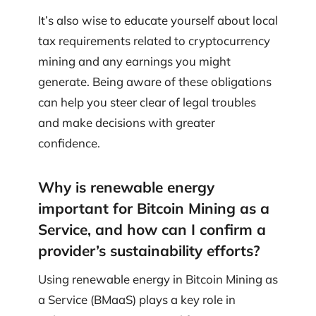
It’s also wise to educate yourself about local
tax requirements related to cryptocurrency
mining and any earnings you might
generate. Being aware of these obligations
can help you steer clear of legal troubles
and make decisions with greater
confidence.
Why is renewable energy
important for Bitcoin Mining as a
Service, and how can I confirm a
provider’s sustainability efforts?
Using renewable energy in Bitcoin Mining as
a Service (BMaaS) plays a key role in