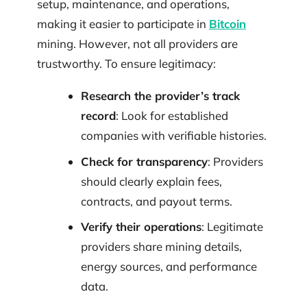
setup, maintenance, and operations,
making it easier to participate in
Bitcoin
mining. However, not all providers are
trustworthy. To ensure legitimacy:
Research the provider’s track
record
: Look for established
companies with verifiable histories.
Check for transparency
: Providers
should clearly explain fees,
contracts, and payout terms.
Verify their operations
: Legitimate
providers share mining details,
energy sources, and performance
data.