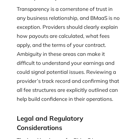
Transparency is a cornerstone of trust in
any business relationship, and BMaaS is no
exception. Providers should clearly explain
how payouts are calculated, what fees
apply, and the terms of your contract.
Ambiguity in these areas can make it
difficult to understand your earnings and
could signal potential issues. Reviewing a
provider’s track record and confirming that
all fee structures are explicitly outlined can
help build confidence in their operations.
Legal and Regulatory
Considerations