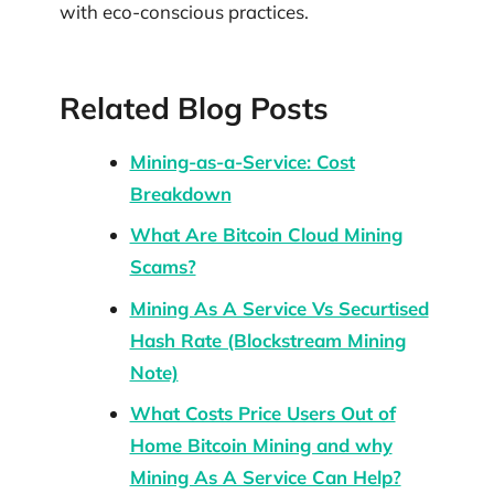
with eco-conscious practices.
Related Blog Posts
Mining-as-a-Service: Cost
Breakdown
What Are Bitcoin Cloud Mining
Scams?
Mining As A Service Vs Securtised
Hash Rate (Blockstream Mining
Note)
What Costs Price Users Out of
Home Bitcoin Mining and why
Mining As A Service Can Help?