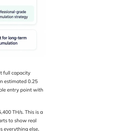
 full capacity
 an estimated 0.25
ble entry point with
,400 TH/s. This is a
rts to show real
 everything else,