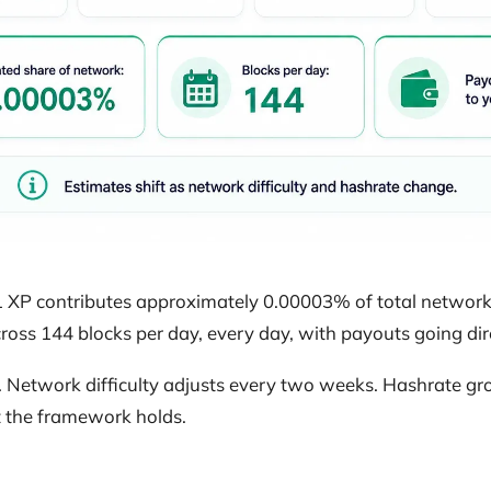
XP contributes approximately 0.00003% of total network 
oss 144 blocks per day, every day, with payouts going dire
. Network difficulty adjusts every two weeks. Hashrate gr
ut the framework holds.