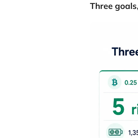
Three goals