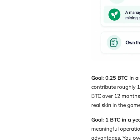
Goal: 0.25 BTC in a
contribute roughly 1
BTC over 12 months. 
real skin in the game
Goal: 1 BTC in a ye
meaningful operatio
advantages. You own