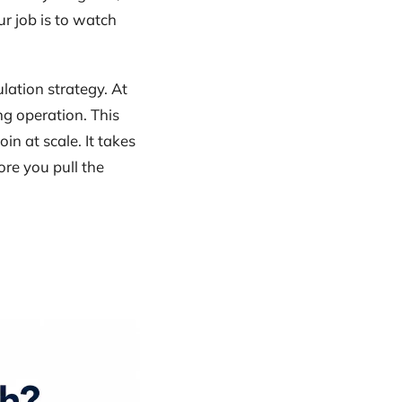
r job is to watch
lation strategy. At
g operation. This
in at scale. It takes
ore you pull the