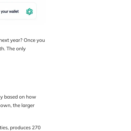
 next year? Once you
h. The only
ally based on how
own, the larger
ities, produces 270