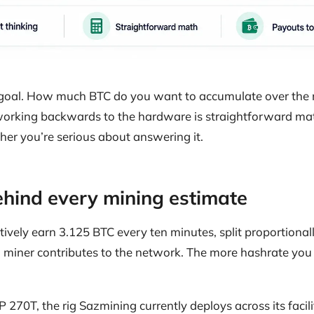
n goal. How much BTC do you want to accumulate over the
orking backwards to the hardware is straightforward mat
ther you’re serious about answering it.
hind every mining estimate
ctively earn 3.125 BTC every ten minutes, split proportion
miner contributes to the network. The more hashrate you 
270T, the rig Sazmining currently deploys across its facil