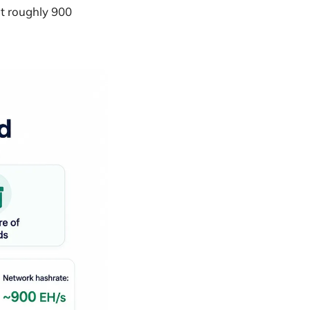
at roughly 900