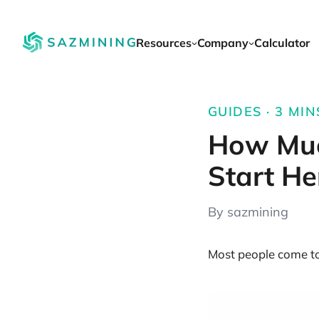
Resources
Company
Calculator
GUIDES · 3 MIN
How Muc
Start He
By sazmining
Most people come to 