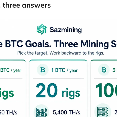
, three answers