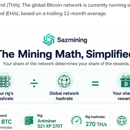
d (TH/s). The global Bitcoin network is currently running 
d (EH/s), based on a trailing 12-month average.