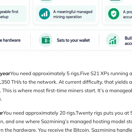
 year
You need approximately 5 rigs.Five S21 XPs running at
,350 TH/s to the network. At current difficulty, that yields
This is where most first-time miners start. It’s a managea
.
ar
You need approximately 20 rigs.Twenty rigs puts you at 5
n, and one where Sazmining’s managed hosting model sta
 the hardware. You receive the Bitcoin. Sazmining handles