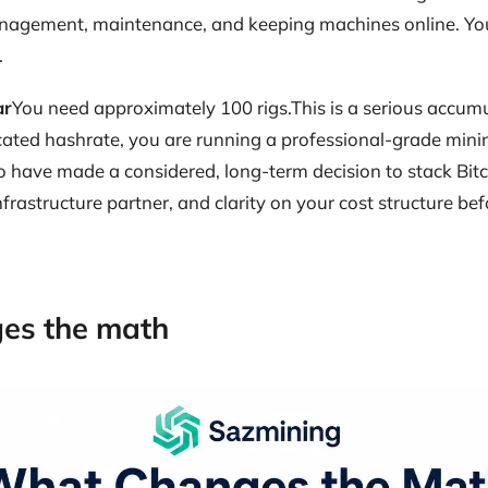
management, maintenance, and keeping machines online. You
.
ar
You need approximately 100 rigs.This is a serious accumu
cated hashrate, you are running a professional-grade minin
ho have made a considered, long-term decision to stack Bitco
nfrastructure partner, and clarity on your cost structure bef
es the math