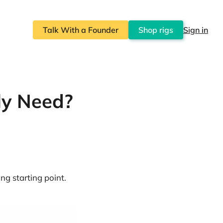
Talk With a Founder
Shop rigs
Sign in
ly Need?
ng starting point.