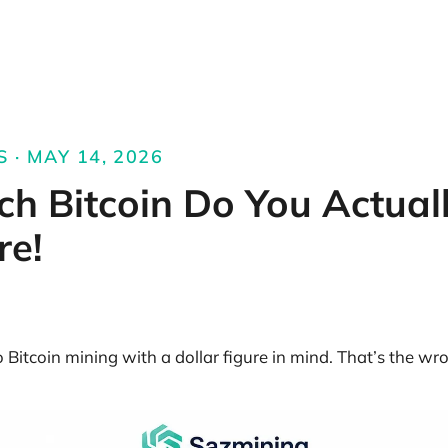
S · MAY 14, 2026
h Bitcoin Do You Actual
re!
Bitcoin mining with a dollar figure in mind. That’s the wro