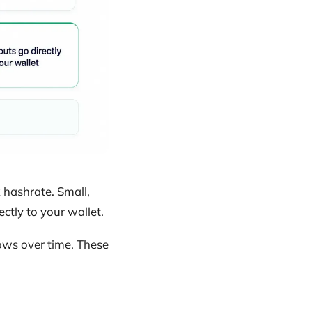
hashrate. Small,
ctly to your wallet.
ows over time. These