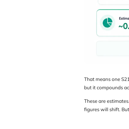
That means one S21 
but it compounds acr
These are estimates
figures will shift. B