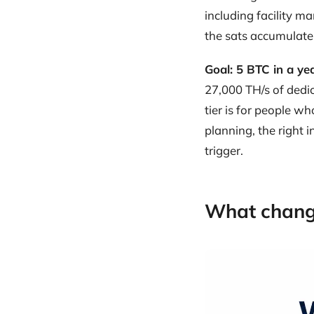
including facility 
the sats accumulate
Goal: 5 BTC in a ye
27,000 TH/s of dedi
tier is for people w
planning, the right i
trigger.
What chang