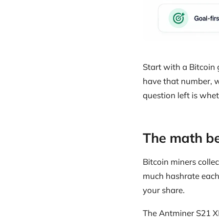
Start with a Bitcoi
have that number, w
question left is whe
The math be
Bitcoin miners colle
much hashrate each 
your share.
The Antminer S21 XP 