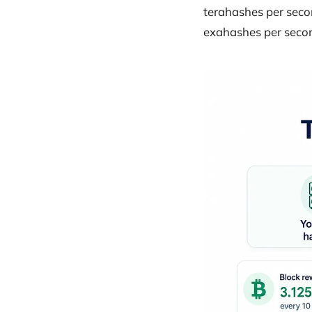
terahashes per secon
exahashes per secon