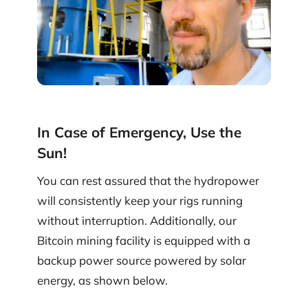
In Case of Emergency, Use the
Sun!
You can rest assured that the hydropower
will consistently keep your rigs running
without interruption. Additionally, our
Bitcoin mining facility is equipped with a
backup power source powered by solar
energy, as shown below.