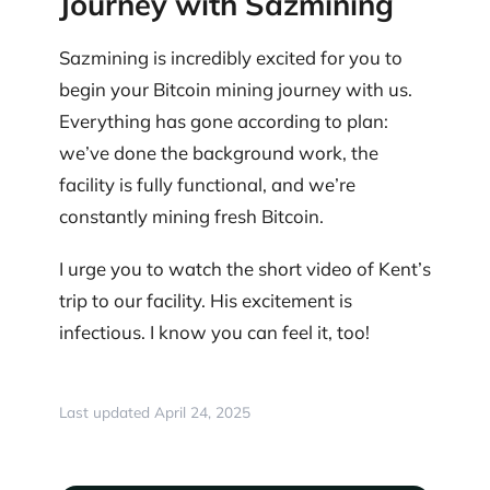
Journey with Sazmining
Sazmining is incredibly excited for you to
begin your Bitcoin mining journey with us.
Everything has gone according to plan:
we’ve done the background work, the
facility is fully functional, and we’re
constantly mining fresh Bitcoin.
I urge you to watch the short video of Kent’s
trip to our facility. His excitement is
infectious. I know you can feel it, too!
Last updated April 24, 2025