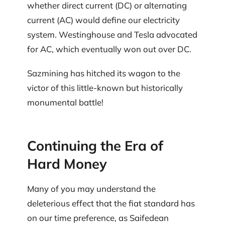
whether direct current (DC) or alternating
current (AC) would define our electricity
system. Westinghouse and Tesla advocated
for AC, which eventually won out over DC.
Sazmining has hitched its wagon to the
victor of this little-known but historically
monumental battle!
Continuing the Era of
Hard Money
Many of you may understand the
deleterious effect that the fiat standard has
on our time preference, as Saifedean