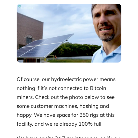
Of course, our hydroelectric power means
nothing if it’s not connected to Bitcoin
miners. Check out the photo below to see
some customer machines, hashing and
happy. We have space for 350 rigs at this
facility, and we’re already 100% full!