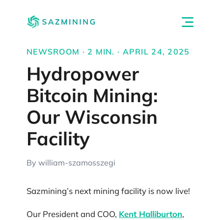
NEWSROOM · 2 MIN. · APRIL 24, 2025
Hydropower
Bitcoin Mining:
Our Wisconsin
Facility
By william-szamosszegi
Sazmining’s next mining facility is now live!
Our President and COO,
Kent Halliburton
,