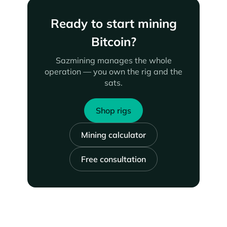
Ready to start mining
Bitcoin?
Sazmining manages the whole
operation — you own the rig and the
sats.
Shop rigs
Mining calculator
Free consultation