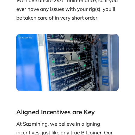
We have onsite 24/7 maintenance, so if you
ever have any issues with your rig(s), you’ll
be taken care of in very short order.
Aligned Incentives are Key
At Sazmining, we believe in aligning
incentives, just like any true Bitcoiner. Our