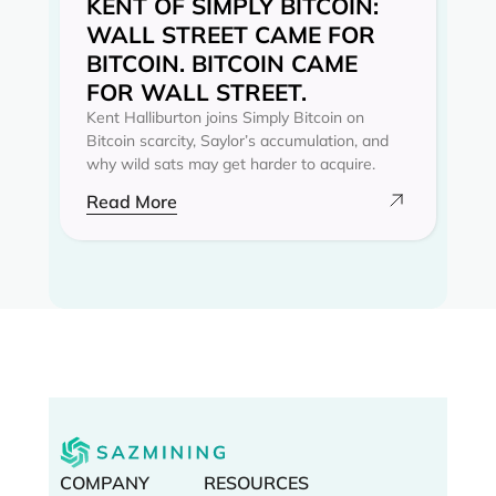
KENT OF SIMPLY BITCOIN:
WALL STREET CAME FOR
BITCOIN. BITCOIN CAME
FOR WALL STREET.
Kent Halliburton joins Simply Bitcoin on
Bitcoin scarcity, Saylor’s accumulation, and
why wild sats may get harder to acquire.
Read More
COMPANY
RESOURCES