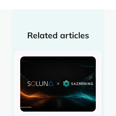
Related articles