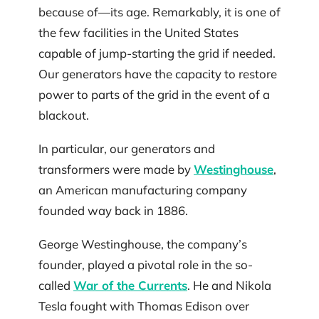
because of—its age. Remarkably, it is one of
the few facilities in the United States
capable of jump-starting the grid if needed.
Our generators have the capacity to restore
power to parts of the grid in the event of a
blackout.
In particular, our generators and
transformers were made by
Westinghouse
,
an American manufacturing company
founded way back in 1886.
George Westinghouse, the company’s
founder, played a pivotal role in the so-
called
War of the Currents
. He and Nikola
Tesla fought with Thomas Edison over