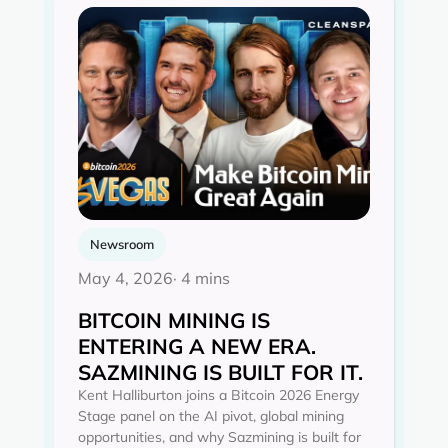
Newsroom
May 4, 2026
· 4 mins
BITCOIN MINING IS
ENTERING A NEW ERA.
SAZMINING IS BUILT FOR IT.
Kent Halliburton joins a Bitcoin 2026 Energy
Stage panel on the AI pivot, global mining
opportunities, and why Sazmining is built for