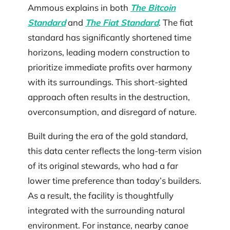
Ammous explains in both
The Bitcoin
Standard
and
The Fiat Standard
. The fiat
standard has significantly shortened time
horizons, leading modern construction to
prioritize immediate profits over harmony
with its surroundings. This short-sighted
approach often results in the destruction,
overconsumption, and disregard of nature.
Built during the era of the gold standard,
this data center reflects the long-term vision
of its original stewards, who had a far
lower time preference than today’s builders.
As a result, the facility is thoughtfully
integrated with the surrounding natural
environment. For instance, nearby canoe