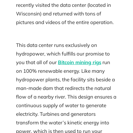
recently visited the data center (located in
Wisconsin) and returned with tons of
pictures and videos of the entire operation.
This data center runs exclusively on
hydropower, which fulfills our promise to
you that all of our
Bitcoin mining rigs
run
on 100% renewable energy. Like many
hydropower plants, the facility sits beside a
man-made dam that redirects the natural
flow of a nearby river. This design ensures a
continuous supply of water to generate
electricity. Turbines and generators
transform the water’s kinetic energy into
power, which is then used to run your