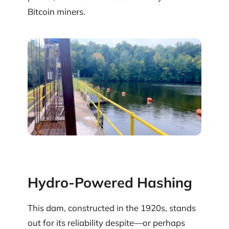
Bitcoin miners.
Hydro-Powered Hashing
This dam, constructed in the 1920s, stands
out for its reliability despite—or perhaps