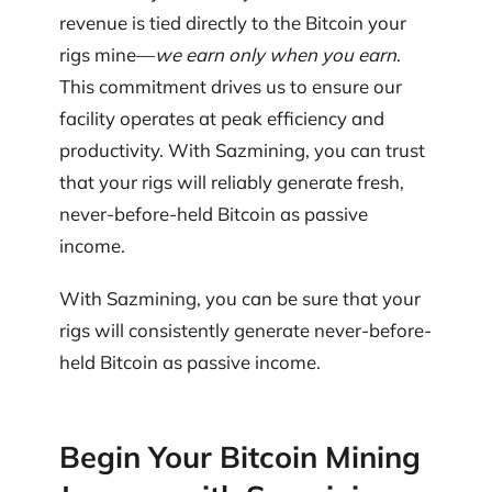
revenue is tied directly to the Bitcoin your
rigs mine—
we earn only when you earn
.
This commitment drives us to ensure our
facility operates at peak efficiency and
productivity. With Sazmining, you can trust
that your rigs will reliably generate fresh,
never-before-held Bitcoin as passive
income.
With Sazmining, you can be sure that your
rigs will consistently generate never-before-
held Bitcoin as passive income.
Begin Your Bitcoin Mining