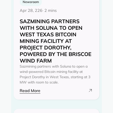
Newsroom
Apr 28, 226
· 2 mins
SAZMINING PARTNERS
WITH SOLUNA TO OPEN
WEST TEXAS BITCOIN
MINING FACILITY AT
PROJECT DOROTHY,
POWERED BY THE BRISCOE
WIND FARM
Sazmining partners with Soluna to open a
wind-powered Bitcoin mining facility at
Project Dorothy in West Texas, starting at 3
MW with room to scale.
Read More