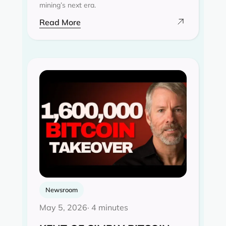
mining’s next era.
Read More
Newsroom
May 5, 2026
· 4 minutes