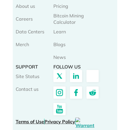
About us
Pricing
Bitcoin Mining
Careers
Calculator
Data Centers
Learn
Merch
Blogs
News
SUPPORT
FOLLOW US
Site Status
Contact us
Terms of Use
Privacy Policy