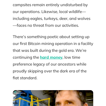
campsites remain entirely undisturbed by
our operations. Likewise, local wildlife—
including eagles, turkeys, deer, and wolves
—faces no threat from our activities.
There’s something poetic about setting up
our first Bitcoin mining operation in a facility
that was built during the gold era. We’re
continuing the
hard money
, low time
preference legacy of our ancestors while
proudly skipping over the dark era of the
fiat standard.