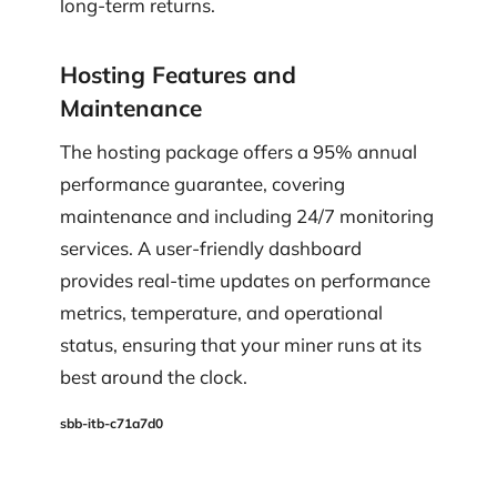
long-term returns.
Hosting Features and
Maintenance
The hosting package offers a 95% annual
performance guarantee, covering
maintenance and including 24/7 monitoring
services. A user-friendly dashboard
provides real-time updates on performance
metrics, temperature, and operational
status, ensuring that your miner runs at its
best around the clock.
sbb-itb-c71a7d0