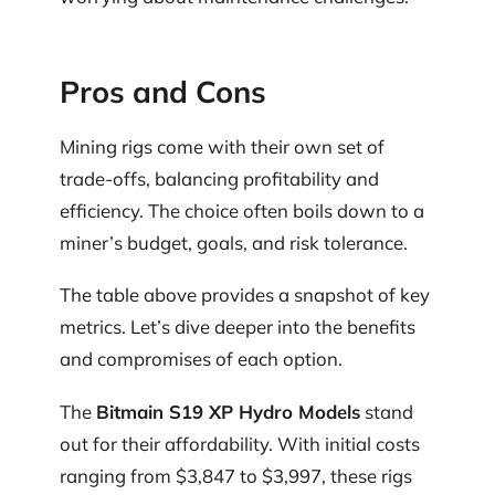
Pros and Cons
Mining rigs come with their own set of
trade-offs, balancing profitability and
efficiency. The choice often boils down to a
miner’s budget, goals, and risk tolerance.
The table above provides a snapshot of key
metrics. Let’s dive deeper into the benefits
and compromises of each option.
The
Bitmain S19 XP Hydro Models
stand
out for their affordability. With initial costs
ranging from $3,847 to $3,997, these rigs