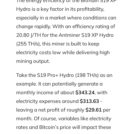
The energy efficiency of the Bitmain S19 XP
Hydro is a key factor in its profitability,
especially in a market where conditions can
change rapidly. With an efficiency rating of
20.80 J/TH for the Antminer S19 XP Hydro
(255 TH/s), this miner is built to keep
electricity costs low while delivering high
mining output.
Take the S19 Pro+ Hydro (198 TH/s) as an
example. It can potentially generate a
monthly income of about
$343.24
, with
electricity expenses around
$313.63
-
leaving a net profit of roughly
$29.61
per
month. Of course, variables like electricity
rates and Bitcoin’s price will impact these