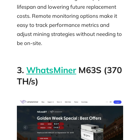
lifespan and lowering future replacement
costs. Remote monitoring options make it
easy to track performance metrics and
adjust mining strategies without needing to
be on-site.
3.
WhatsMiner
M63S (370
TH/s)