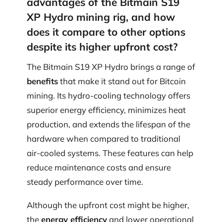
advantages of the Bitmain S19
XP Hydro mining rig, and how
does it compare to other options
despite its higher upfront cost?
The Bitmain S19 XP Hydro brings a range of
benefits
that make it stand out for Bitcoin
mining. Its hydro-cooling technology offers
superior energy efficiency, minimizes heat
production, and extends the lifespan of the
hardware when compared to traditional
air-cooled systems. These features can help
reduce maintenance costs and ensure
steady performance over time.
Although the upfront cost might be higher,
the
energy efficiency
and lower operational