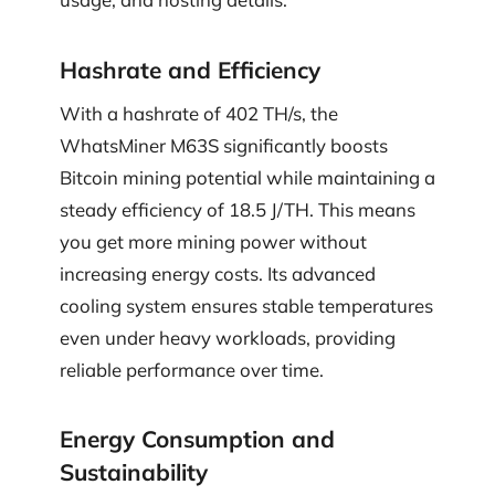
Hashrate and Efficiency
With a hashrate of 402 TH/s, the
WhatsMiner M63S significantly boosts
Bitcoin mining potential while maintaining a
steady efficiency of 18.5 J/TH. This means
you get more mining power without
increasing energy costs. Its advanced
cooling system ensures stable temperatures
even under heavy workloads, providing
reliable performance over time.
Energy Consumption and
Sustainability