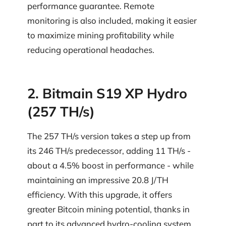
performance guarantee. Remote
monitoring is also included, making it easier
to maximize mining profitability while
reducing operational headaches.
2. Bitmain S19 XP Hydro
(257 TH/s)
The 257 TH/s version takes a step up from
its 246 TH/s predecessor, adding 11 TH/s -
about a 4.5% boost in performance - while
maintaining an impressive 20.8 J/TH
efficiency. With this upgrade, it offers
greater Bitcoin mining potential, thanks in
part to its advanced hydro-cooling system.