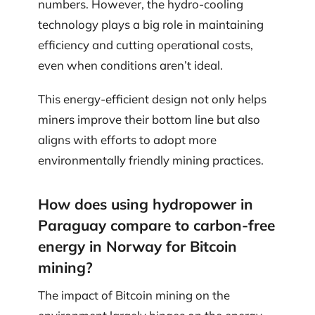
numbers. However, the hydro-cooling
technology plays a big role in maintaining
efficiency and cutting operational costs,
even when conditions aren’t ideal.
This energy-efficient design not only helps
miners improve their bottom line but also
aligns with efforts to adopt more
environmentally friendly mining practices.
How does using hydropower in
Paraguay compare to carbon-free
energy in Norway for Bitcoin
mining?
The impact of Bitcoin mining on the