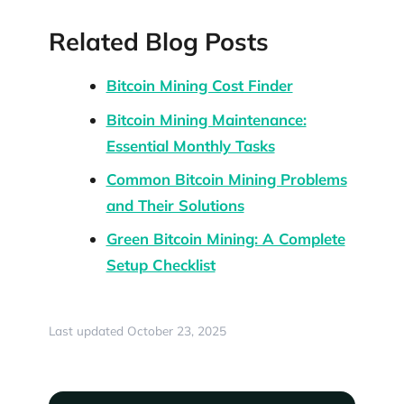
Related Blog Posts
Bitcoin Mining Cost Finder
Bitcoin Mining Maintenance:
Essential Monthly Tasks
Common Bitcoin Mining Problems
and Their Solutions
Green Bitcoin Mining: A Complete
Setup Checklist
Last updated October 23, 2025