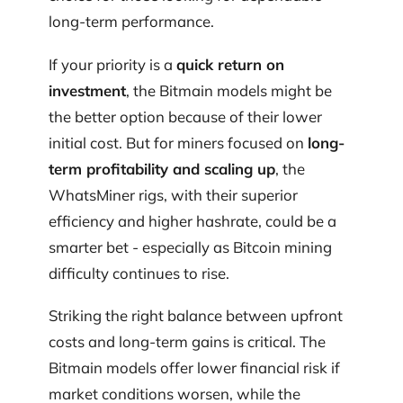
long-term performance.
If your priority is a
quick return on
investment
, the Bitmain models might be
the better option because of their lower
initial cost. But for miners focused on
long-
term profitability and scaling up
, the
WhatsMiner rigs, with their superior
efficiency and higher hashrate, could be a
smarter bet - especially as Bitcoin mining
difficulty continues to rise.
Striking the right balance between upfront
costs and long-term gains is critical. The
Bitmain models offer lower financial risk if
market conditions worsen, while the