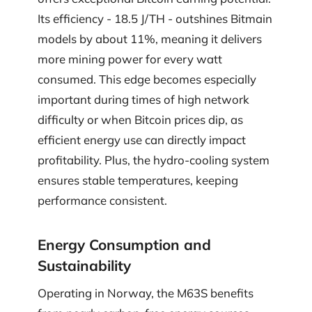
Its efficiency - 18.5 J/TH - outshines Bitmain
models by about 11%, meaning it delivers
more mining power for every watt
consumed. This edge becomes especially
important during times of high network
difficulty or when Bitcoin prices dip, as
efficient energy use can directly impact
profitability. Plus, the hydro-cooling system
ensures stable temperatures, keeping
performance consistent.
Energy Consumption and
Sustainability
Operating in Norway, the M63S benefits