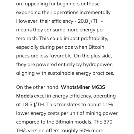
are appealing for beginners or those
expanding their operations incrementally.
However, their efficiency - 20.8 J/TH -
means they consume more energy per
terahash. This could impact profitability,
especially during periods when Bitcoin
prices are less favorable. On the plus side,
they are powered entirely by hydropower,
aligning with sustainable energy practices.
On the other hand,
WhatsMiner M63S
Models
excel in energy efficiency, operating
at 18.5 J/TH. This translates to about 11%
lower energy costs per unit of mining power
compared to the Bitmain models. The 370
TH/s version offers roughly 50% more