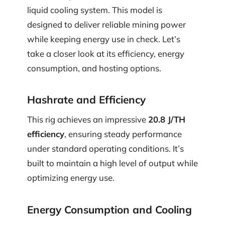
liquid cooling system. This model is
designed to deliver reliable mining power
while keeping energy use in check. Let’s
take a closer look at its efficiency, energy
consumption, and hosting options.
Hashrate and Efficiency
This rig achieves an impressive
20.8 J/TH
efficiency
, ensuring steady performance
under standard operating conditions. It’s
built to maintain a high level of output while
optimizing energy use.
Energy Consumption and Cooling