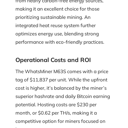
from nearly carbon-free energy sources,
making it an excellent choice for those
prioritizing sustainable mining. An
integrated heat reuse system further
optimizes energy use, blending strong
performance with eco-friendly practices.
Operational Costs and ROI
The WhatsMiner M63S comes with a price
tag of $11,837 per unit. While the upfront
cost is higher, it’s balanced by the miner’s
superior hashrate and daily Bitcoin earning
potential. Hosting costs are $230 per
month, or $0.62 per TH/s, making it a
competitive option for miners focused on