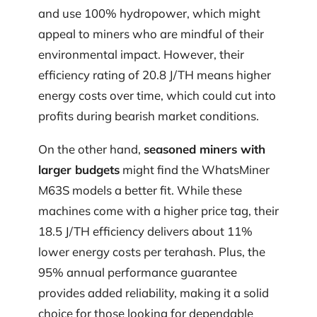
and use 100% hydropower, which might
appeal to miners who are mindful of their
environmental impact. However, their
efficiency rating of 20.8 J/TH means higher
energy costs over time, which could cut into
profits during bearish market conditions.
On the other hand,
seasoned miners with
larger budgets
might find the WhatsMiner
M63S models a better fit. While these
machines come with a higher price tag, their
18.5 J/TH efficiency delivers about 11%
lower energy costs per terahash. Plus, the
95% annual performance guarantee
provides added reliability, making it a solid
choice for those looking for dependable