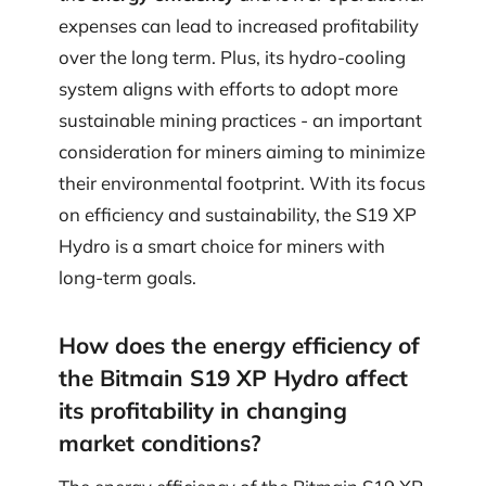
expenses can lead to increased profitability
over the long term. Plus, its hydro-cooling
system aligns with efforts to adopt more
sustainable mining practices - an important
consideration for miners aiming to minimize
their environmental footprint. With its focus
on efficiency and sustainability, the S19 XP
Hydro is a smart choice for miners with
long-term goals.
How does the energy efficiency of
the Bitmain S19 XP Hydro affect
its profitability in changing
market conditions?