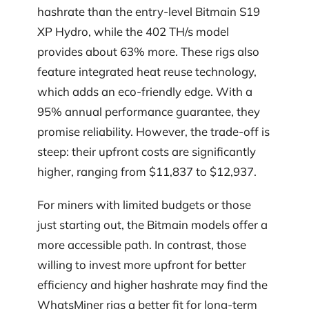
hashrate than the entry-level Bitmain S19
XP Hydro, while the 402 TH/s model
provides about 63% more. These rigs also
feature integrated heat reuse technology,
which adds an eco-friendly edge. With a
95% annual performance guarantee, they
promise reliability. However, the trade-off is
steep: their upfront costs are significantly
higher, ranging from $11,837 to $12,937.
For miners with limited budgets or those
just starting out, the Bitmain models offer a
more accessible path. In contrast, those
willing to invest more upfront for better
efficiency and higher hashrate may find the
WhatsMiner rigs a better fit for long-term