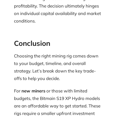
profitability. The decision ultimately hinges
on individual capital availability and market
conditions.
Conclusion
Choosing the right mining rig comes down
to your budget, timeline, and overall
strategy. Let’s break down the key trade-
offs to help you decide.
For
new miners
or those with limited
budgets, the Bitmain S19 XP Hydro models
are an affordable way to get started. These
rigs require a smaller upfront investment