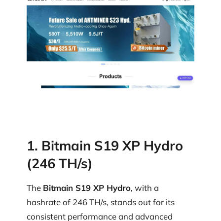
1. Bitmain S19 XP Hydro
(246 TH/s)
The
Bitmain S19 XP Hydro
, with a
hashrate of 246 TH/s, stands out for its
consistent performance and advanced