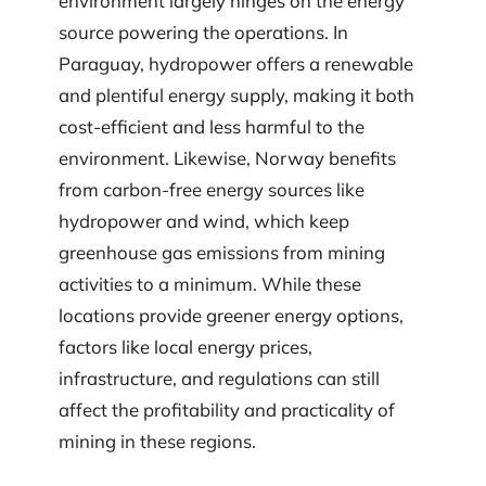
environment largely hinges on the energy
source powering the operations. In
Paraguay, hydropower offers a renewable
and plentiful energy supply, making it both
cost-efficient and less harmful to the
environment. Likewise, Norway benefits
from carbon-free energy sources like
hydropower and wind, which keep
greenhouse gas emissions from mining
activities to a minimum. While these
locations provide greener energy options,
factors like local energy prices,
infrastructure, and regulations can still
affect the profitability and practicality of
mining in these regions.