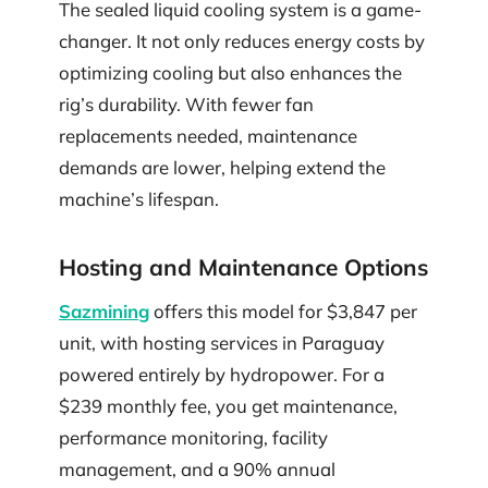
The sealed liquid cooling system is a game-
changer. It not only reduces energy costs by
optimizing cooling but also enhances the
rig’s durability. With fewer fan
replacements needed, maintenance
demands are lower, helping extend the
machine’s lifespan.
Hosting and Maintenance Options
Sazmining
offers this model for $3,847 per
unit, with hosting services in Paraguay
powered entirely by hydropower. For a
$239 monthly fee, you get maintenance,
performance monitoring, facility
management, and a 90% annual