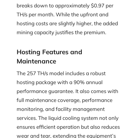
breaks down to approximately $0.97 per
TH/s per month. While the upfront and
hosting costs are slightly higher, the added
mining capacity justifies the premium.
Hosting Features and
Maintenance
The 257 TH/s model includes a robust
hosting package with a 90% annual
performance guarantee. It also comes with
full maintenance coverage, performance
monitoring, and facility management
services. The liquid cooling system not only
ensures efficient operation but also reduces
wear and tear, extending the equipment’s