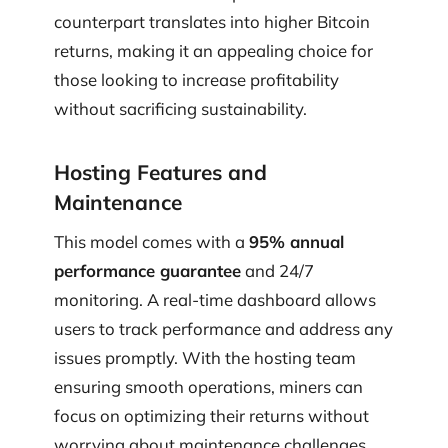
counterpart translates into higher Bitcoin
returns, making it an appealing choice for
those looking to increase profitability
without sacrificing sustainability.
Hosting Features and
Maintenance
This model comes with a
95% annual
performance guarantee
and 24/7
monitoring. A real-time dashboard allows
users to track performance and address any
issues promptly. With the hosting team
ensuring smooth operations, miners can
focus on optimizing their returns without
worrying about maintenance challenges.