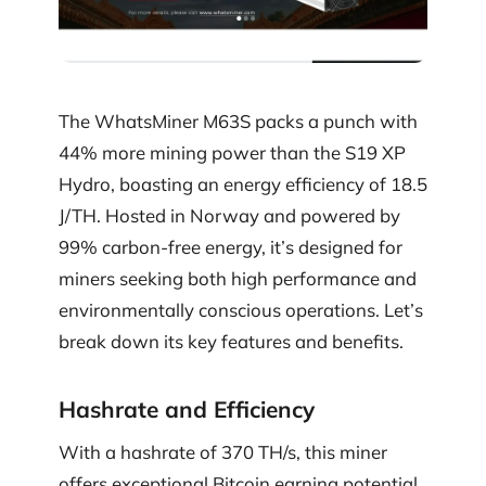
The WhatsMiner M63S packs a punch with
44% more mining power than the S19 XP
Hydro, boasting an energy efficiency of 18.5
J/TH. Hosted in Norway and powered by
99% carbon-free energy, it’s designed for
miners seeking both high performance and
environmentally conscious operations. Let’s
break down its key features and benefits.
Hashrate and Efficiency
With a hashrate of 370 TH/s, this miner
offers exceptional Bitcoin earning potential.