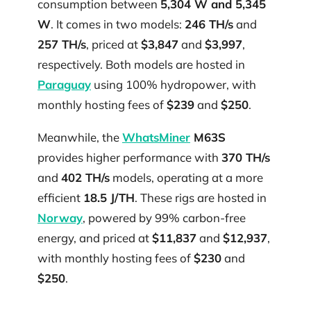
consumption between
5,304 W and 5,345
W
. It comes in two models:
246 TH/s
and
257 TH/s
, priced at
$3,847
and
$3,997
,
respectively. Both models are hosted in
Paraguay
using 100% hydropower, with
monthly hosting fees of
$239
and
$250
.
Meanwhile, the
WhatsMiner
M63S
provides higher performance with
370 TH/s
and
402 TH/s
models, operating at a more
efficient
18.5 J/TH
. These rigs are hosted in
Norway
, powered by 99% carbon-free
energy, and priced at
$11,837
and
$12,937
,
with monthly hosting fees of
$230
and
$250
.