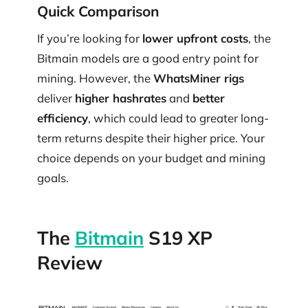
Quick Comparison
If you’re looking for
lower upfront costs
, the
Bitmain models are a good entry point for
mining. However, the
WhatsMiner rigs
deliver
higher hashrates
and
better
efficiency
, which could lead to greater long-
term returns despite their higher price. Your
choice depends on your budget and mining
goals.
The
Bitmain
S19 XP
Review