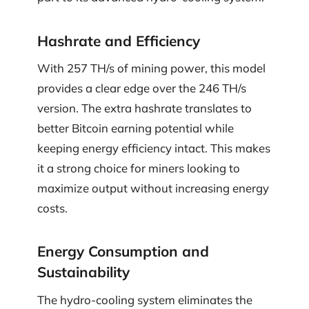
Hashrate and Efficiency
With 257 TH/s of mining power, this model
provides a clear edge over the 246 TH/s
version. The extra hashrate translates to
better Bitcoin earning potential while
keeping energy efficiency intact. This makes
it a strong choice for miners looking to
maximize output without increasing energy
costs.
Energy Consumption and
Sustainability
The hydro-cooling system eliminates the