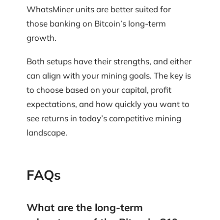
WhatsMiner units are better suited for
those banking on Bitcoin’s long-term
growth.
Both setups have their strengths, and either
can align with your mining goals. The key is
to choose based on your capital, profit
expectations, and how quickly you want to
see returns in today’s competitive mining
landscape.
FAQs
What are the long-term