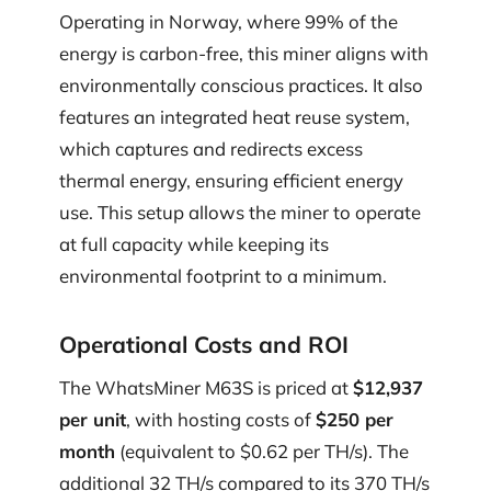
Operating in Norway, where 99% of the
energy is carbon-free, this miner aligns with
environmentally conscious practices. It also
features an integrated heat reuse system,
which captures and redirects excess
thermal energy, ensuring efficient energy
use. This setup allows the miner to operate
at full capacity while keeping its
environmental footprint to a minimum.
Operational Costs and ROI
The WhatsMiner M63S is priced at
$12,937
per unit
, with hosting costs of
$250 per
month
(equivalent to $0.62 per TH/s). The
additional 32 TH/s compared to its 370 TH/s