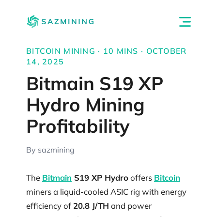
BITCOIN MINING · 10 MINS · OCTOBER
14, 2025
Bitmain S19 XP
Hydro Mining
Profitability
By sazmining
The
Bitmain
S19 XP Hydro
offers
Bitcoin
miners a liquid-cooled ASIC rig with energy
efficiency of
20.8 J/TH
and power