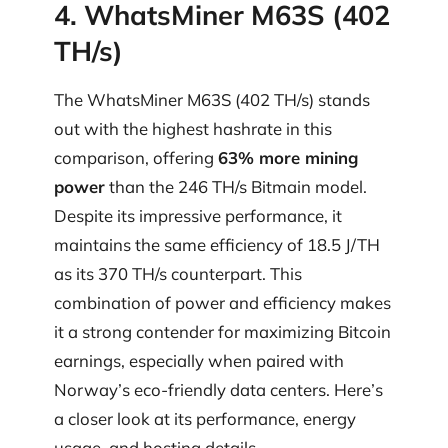
4. WhatsMiner M63S (402
TH/s)
The WhatsMiner M63S (402 TH/s) stands
out with the highest hashrate in this
comparison, offering
63% more mining
power
than the 246 TH/s Bitmain model.
Despite its impressive performance, it
maintains the same efficiency of 18.5 J/TH
as its 370 TH/s counterpart. This
combination of power and efficiency makes
it a strong contender for maximizing Bitcoin
earnings, especially when paired with
Norway’s eco-friendly data centers. Here’s
a closer look at its performance, energy
usage, and hosting details.