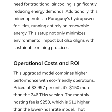
need for traditional air cooling, significantly
reducing energy demands. Additionally, this
miner operates in Paraguay’s hydropower
facilities, running entirely on renewable
energy. This setup not only minimizes
environmental impact but also aligns with
sustainable mining practices.
Operational Costs and ROI
This upgraded model combines higher
performance with eco-friendly operations.
Priced at $3,997 per unit, it’s $150 more
than the 246 TH/s version. The monthly
hosting fee is $250, which is $11 higher
than the lower-hashrate model. That