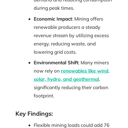
during peak times.
Economic Impact
: Mining offers
renewable producers a steady
revenue stream by utilizing excess
energy, reducing waste, and
lowering grid costs.
Environmental Shift
: Many miners
now rely on
renewables like wind,
solar, hydro, and geothermal
,
significantly reducing their carbon
footprint.
Key Findings:
Flexible mining loads could add 76