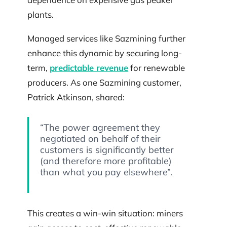
plants.
Managed services like Sazmining further
enhance this dynamic by securing long-
term,
predictable revenue
for renewable
producers. As one Sazmining customer,
Patrick Atkinson, shared:
“The power agreement they
negotiated on behalf of their
customers is significantly better
(and therefore more profitable)
than what you pay elsewhere”.
This creates a win-win situation: miners