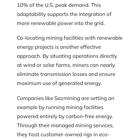
10% of the U.S. peak demand. This
adaptability supports the integration of
more renewable power into the grid.
Co-locating mining facilities with renewable
energy projects is another effective
approach. By situating operations directly
at wind or solar farms, miners can nearly
eliminate transmission losses and ensure
maximum use of generated energy.
Companies like Sazmining are setting an
example by running mining facilities
powered entirely by carbon-free energy.
Through their managed mining services,
they host customer-owned rigs in eco-