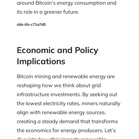
around Bitcoin’s energy consumption and
its role in a greener future.
sbb-itb-c71a7d0
Economic and Policy
Implications
Bitcoin mining and renewable energy are
reshaping how we think about grid
infrastructure investments. By seeking out
the lowest electricity rates, miners naturally
align with renewable energy sources,
creating a steady demand that transforms
the economics for energy producers. Let’s