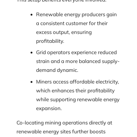
Renewable energy producers gain
a consistent customer for their
excess output, ensuring
profitability.
Grid operators experience reduced
strain and a more balanced supply-
demand dynamic.
Miners access affordable electricity,
which enhances their profitability
while supporting renewable energy
expansion.
Co-locating mining operations directly at
renewable energy sites further boosts