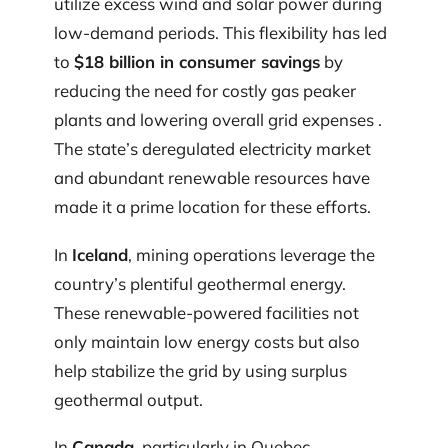
utilize excess wind and solar power during
low-demand periods. This flexibility has led
to
$18 billion in consumer savings
by
reducing the need for costly gas peaker
plants and lowering overall grid expenses .
The state’s deregulated electricity market
and abundant renewable resources have
made it a prime location for these efforts.
In
Iceland
, mining operations leverage the
country’s plentiful geothermal energy.
These renewable-powered facilities not
only maintain low energy costs but also
help stabilize the grid by using surplus
geothermal output.
In
Canada
, particularly in Quebec,