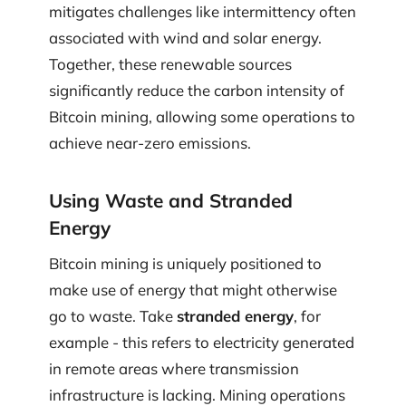
mitigates challenges like intermittency often
associated with wind and solar energy.
Together, these renewable sources
significantly reduce the carbon intensity of
Bitcoin mining, allowing some operations to
achieve near-zero emissions.
Using Waste and Stranded
Energy
Bitcoin mining is uniquely positioned to
make use of energy that might otherwise
go to waste. Take
stranded energy
, for
example - this refers to electricity generated
in remote areas where transmission
infrastructure is lacking. Mining operations