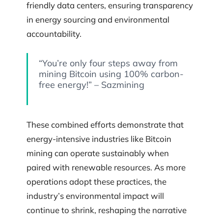
friendly data centers, ensuring transparency
in energy sourcing and environmental
accountability.
“You’re only four steps away from
mining Bitcoin using 100% carbon-
free energy!” – Sazmining
These combined efforts demonstrate that
energy-intensive industries like Bitcoin
mining can operate sustainably when
paired with renewable resources. As more
operations adopt these practices, the
industry’s environmental impact will
continue to shrink, reshaping the narrative