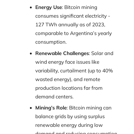
Energy Use
: Bitcoin mining
consumes significant electricity -
127 TWh annually as of 2023,
comparable to Argentina’s yearly
consumption.
Renewable Challenges
: Solar and
wind energy face issues like
variability, curtailment (up to 40%
wasted energy), and remote
production locations far from
demand centers.
Mining’s Role
: Bitcoin mining can
balance grids by using surplus
renewable energy during low
demand and reducing consumption