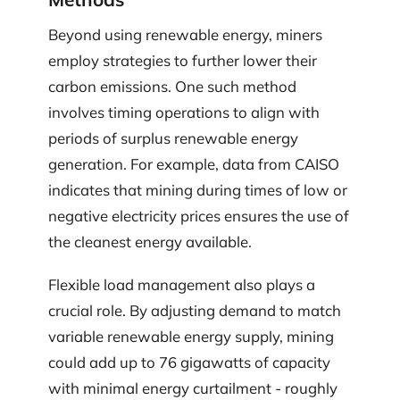
Beyond using renewable energy, miners
employ strategies to further lower their
carbon emissions. One such method
involves timing operations to align with
periods of surplus renewable energy
generation. For example, data from CAISO
indicates that mining during times of low or
negative electricity prices ensures the use of
the cleanest energy available.
Flexible load management also plays a
crucial role. By adjusting demand to match
variable renewable energy supply, mining
could add up to 76 gigawatts of capacity
with minimal energy curtailment - roughly