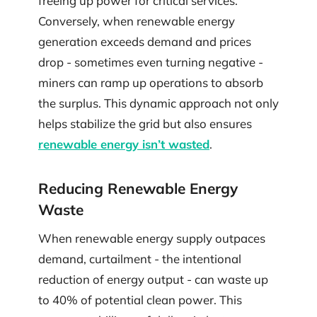
freeing up power for critical services.
Conversely, when renewable energy
generation exceeds demand and prices
drop - sometimes even turning negative -
miners can ramp up operations to absorb
the surplus. This dynamic approach not only
helps stabilize the grid but also ensures
renewable energy isn’t wasted
.
Reducing Renewable Energy
Waste
When renewable energy supply outpaces
demand, curtailment - the intentional
reduction of energy output - can waste up
to 40% of potential clean power. This