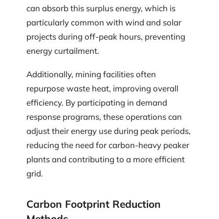
can absorb this surplus energy, which is
particularly common with wind and solar
projects during off-peak hours, preventing
energy curtailment.
Additionally, mining facilities often
repurpose waste heat, improving overall
efficiency. By participating in demand
response programs, these operations can
adjust their energy use during peak periods,
reducing the need for carbon-heavy peaker
plants and contributing to a more efficient
grid.
Carbon Footprint Reduction
Methods