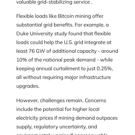
valuable grid-stabilizing service .
Flexible loads like Bitcoin mining offer
substantial grid benefits. For example, a
Duke University study found that flexible
loads could help the U.S. grid integrate at
least 76 GW of additional capacity - around
10% of the national peak demand - while
keeping annual curtailment to just 0.25%,
all without requiring major infrastructure
upgrades.
However, challenges remain. Concerns
include the potential for higher local
electricity prices if mining demand outpaces
supply, regulatory uncertainty, and