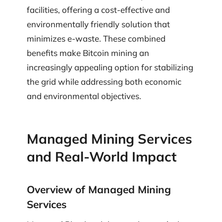
facilities, offering a cost-effective and
environmentally friendly solution that
minimizes e-waste. These combined
benefits make Bitcoin mining an
increasingly appealing option for stabilizing
the grid while addressing both economic
and environmental objectives.
Managed Mining Services
and Real-World Impact
Overview of Managed Mining
Services