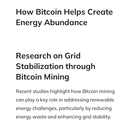
How Bitcoin Helps Create
Energy Abundance
Research on Grid
Stabilization through
Bitcoin Mining
Recent studies highlight how Bitcoin mining
can play a key role in addressing renewable
energy challenges, particularly by reducing
energy waste and enhancing grid stability.