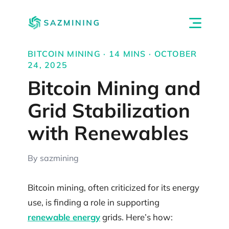
BITCOIN MINING · 14 MINS · OCTOBER
24, 2025
Bitcoin Mining and
Grid Stabilization
with Renewables
By sazmining
Bitcoin mining, often criticized for its energy
use, is finding a role in supporting
renewable energy
grids. Here’s how: