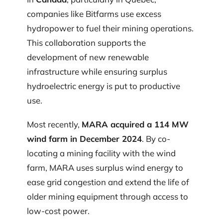
companies like Bitfarms use excess
hydropower to fuel their mining operations.
This collaboration supports the
development of new renewable
infrastructure while ensuring surplus
hydroelectric energy is put to productive
use.
Most recently,
MARA acquired a 114 MW
wind farm in December 2024
. By co-
locating a mining facility with the wind
farm, MARA uses surplus wind energy to
ease grid congestion and extend the life of
older mining equipment through access to
low-cost power.