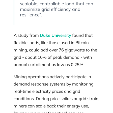
scalable, controllable load that can
maximize grid efficiency and
resilience”.
A study from
Duke University
found that
flexible loads, like those used in Bitcoin
mining, could add over 76 gigawatts to the
grid - about 10% of peak demand - with
annual curtailment as low as 0.25%.
Mining operations actively participate in
demand response systems by monitoring
real-time electricity prices and grid
conditions. During price spikes or grid strain,
miners can scale back their energy use,