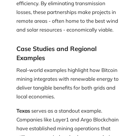
efficiency. By eliminating transmission
losses, these partnerships make projects in
remote areas - often home to the best wind
and solar resources - economically viable.
Case Studies and Regional
Examples
Real-world examples highlight how Bitcoin
mining integrates with renewable energy to
deliver tangible benefits for both grids and
local economies.
Texas
serves as a standout example.
Companies like Layer1 and Argo Blockchain
have established mining operations that