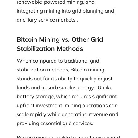
renewable-powered mining, and
integrating mining into grid planning and
ancillary service markets .
Bitcoin Mining vs. Other Grid
Stabilization Methods
When compared to traditional grid
stabilization methods, Bitcoin mining
stands out for its ability to quickly adjust
loads and absorb surplus energy . Unlike
battery storage, which requires significant
upfront investment, mining operations can
scale rapidly while generating revenue and
providing essential grid services.
Bitcoin mining’s ability to adapt quickly and