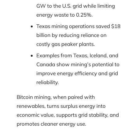
GW to the U.S. grid while limiting
energy waste to 0.25%.
Texas mining operations saved $18
billion by reducing reliance on
costly gas peaker plants.
Examples from Texas, Iceland, and
Canada show mining’s potential to
improve energy efficiency and grid
reliability.
Bitcoin mining, when paired with
renewables, turns surplus energy into
economic value, supports grid stability, and
promotes cleaner energy use.