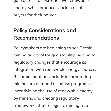
gain access to cost-effective renewable
energy, while producers lock in reliable
buyers for their power.
Policy Considerations and
Recommendations
Policymakers are beginning to see Bitcoin
mining as a tool for grid stability, leading to
regulatory changes that encourage its
integration with renewable energy sources.
Recommendations include incorporating
mining into demand response programs,
incentivizing the use of renewable energy
by miners, and creating regulatory
frameworks that recognize mining as a