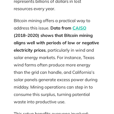
represents billions of dollars in lost
resources every year.
Bitcoin mining offers a practical way to
address this issue.
Data from
CAISO
(2018–2020) shows that Bitcoin mining
aligns well with periods of low or negative
electricity prices
, particularly in wind and
solar energy markets. For instance, Texas
wind farms often produce more energy
than the grid can handle, and California’s
solar panels generate excess power during
midday. Mining operations can step in to
consume this surplus, turning potential
waste into productive use.
This setup benefits everyone involved: