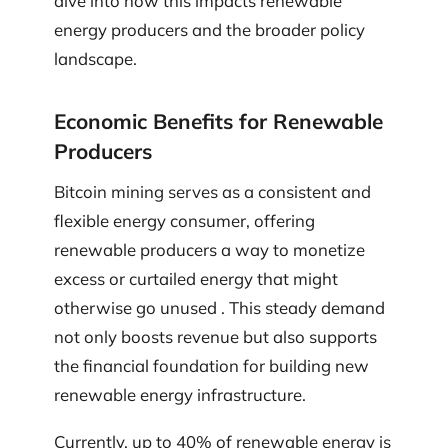
dive into how this impacts renewable
energy producers and the broader policy
landscape.
Economic Benefits for Renewable
Producers
Bitcoin mining serves as a consistent and
flexible energy consumer, offering
renewable producers a way to monetize
excess or curtailed energy that might
otherwise go unused . This steady demand
not only boosts revenue but also supports
the financial foundation for building new
renewable energy infrastructure.
Currently, up to 40% of renewable energy is