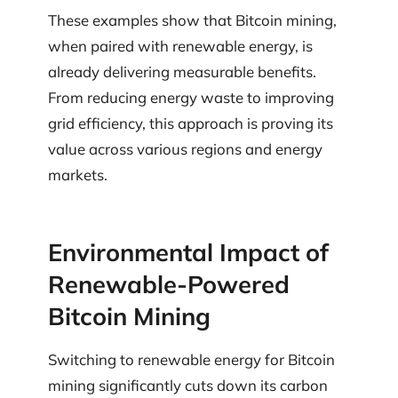
These examples show that Bitcoin mining,
when paired with renewable energy, is
already delivering measurable benefits.
From reducing energy waste to improving
grid efficiency, this approach is proving its
value across various regions and energy
markets.
Environmental Impact of
Renewable-Powered
Bitcoin Mining
Switching to renewable energy for Bitcoin
mining significantly cuts down its carbon