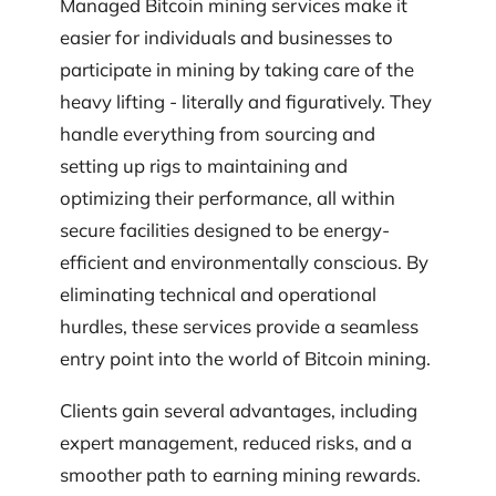
Managed Bitcoin mining services make it
easier for individuals and businesses to
participate in mining by taking care of the
heavy lifting - literally and figuratively. They
handle everything from sourcing and
setting up rigs to maintaining and
optimizing their performance, all within
secure facilities designed to be energy-
efficient and environmentally conscious. By
eliminating technical and operational
hurdles, these services provide a seamless
entry point into the world of Bitcoin mining.
Clients gain several advantages, including
expert management, reduced risks, and a
smoother path to earning mining rewards.