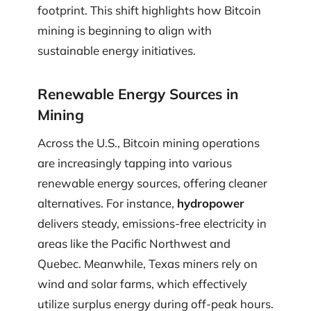
footprint. This shift highlights how Bitcoin
mining is beginning to align with
sustainable energy initiatives.
Renewable Energy Sources in
Mining
Across the U.S., Bitcoin mining operations
are increasingly tapping into various
renewable energy sources, offering cleaner
alternatives. For instance,
hydropower
delivers steady, emissions-free electricity in
areas like the Pacific Northwest and
Quebec. Meanwhile, Texas miners rely on
wind and solar farms, which effectively
utilize surplus energy during off-peak hours.