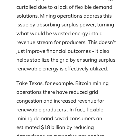
curtailed due to a lack of flexible demand
solutions. Mining operations address this
issue by absorbing surplus power, turning
what would be wasted energy into a
revenue stream for producers. This doesn’t
just improve financial outcomes - it also
helps stabilize the grid by ensuring surplus
renewable energy is effectively utilized.
Take Texas, for example. Bitcoin mining
operations there have reduced grid
congestion and increased revenue for
renewable producers . In fact, flexible
mining demand saved consumers an
estimated $18 billion by reducing
dependence on expensive gas peaker