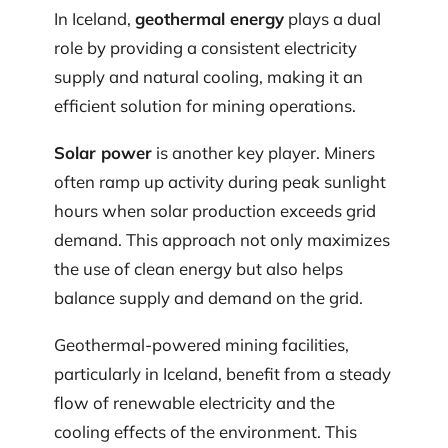
In Iceland,
geothermal energy
plays a dual
role by providing a consistent electricity
supply and natural cooling, making it an
efficient solution for mining operations.
Solar power
is another key player. Miners
often ramp up activity during peak sunlight
hours when solar production exceeds grid
demand. This approach not only maximizes
the use of clean energy but also helps
balance supply and demand on the grid.
Geothermal-powered mining facilities,
particularly in Iceland, benefit from a steady
flow of renewable electricity and the
cooling effects of the environment. This