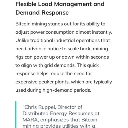
Flexible Load Management and
Demand Response
Bitcoin mining stands out for its ability to
adjust power consumption almost instantly.
Unlike traditional industrial operations that
need advance notice to scale back, mining
rigs can power up or down within seconds
to align with grid demands. This quick
response helps reduce the need for
expensive peaker plants, which are typically
used during high-demand periods.
“Chris Ruppel, Director of
Distributed Energy Resources at
MARA, emphasizes that Bitcoin
mining provides utilities with a