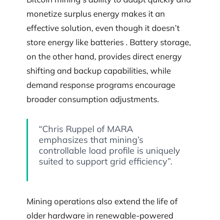
monetize surplus energy makes it an
effective solution, even though it doesn’t
store energy like batteries . Battery storage,
on the other hand, provides direct energy
shifting and backup capabilities, while
demand response programs encourage
broader consumption adjustments.
“Chris Ruppel of MARA
emphasizes that mining’s
controllable load profile is uniquely
suited to support grid efficiency”.
Mining operations also extend the life of
older hardware in renewable-powered