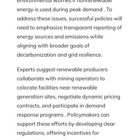
environmental worries if nonrenewable
energy is used during peak demand . To
address these issues, successful policies will
need to emphasize transparent reporting of
energy sources and emissions while
aligning with broader goals of
decarbonization and grid resilience.
Experts suggest renewable producers
collaborate with mining operators to
colocate facilities near renewable
generation sites, negotiate dynamic pricing
contracts, and participate in demand
response programs . Policymakers can
support these efforts by developing clear
regulations, offering incentives for