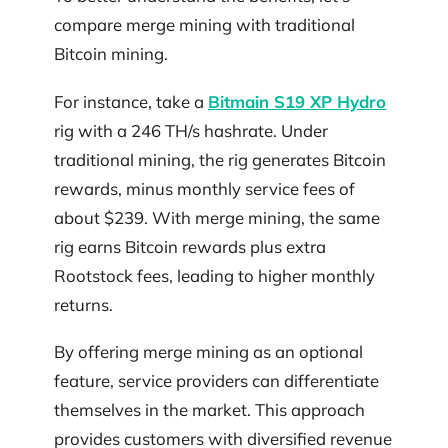
compare merge mining with traditional
Bitcoin mining.
For instance, take a
Bitmain S19 XP Hydro
rig with a 246 TH/s hashrate. Under
traditional mining, the rig generates Bitcoin
rewards, minus monthly service fees of
about $239. With merge mining, the same
rig earns Bitcoin rewards plus extra
Rootstock fees, leading to higher monthly
returns.
By offering merge mining as an optional
feature, service providers can differentiate
themselves in the market. This approach
provides customers with diversified revenue