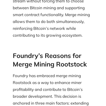
stream without forcing them to choose
between Bitcoin mining and supporting
smart contract functionality. Merge mining
allows them to do both simultaneously,
reinforcing Bitcoin’s network while
contributing to its growing ecosystem.
Foundry’s Reasons for
Merge Mining Rootstock
Foundry has embraced merge mining
Rootstock as a way to enhance miner
profitability and contribute to Bitcoin’s
broader development. This decision is
anchored in three main factors: extending