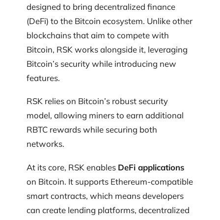
designed to bring decentralized finance
(DeFi) to the Bitcoin ecosystem. Unlike other
blockchains that aim to compete with
Bitcoin, RSK works alongside it, leveraging
Bitcoin’s security while introducing new
features.
RSK relies on Bitcoin’s robust security
model, allowing miners to earn additional
RBTC rewards while securing both
networks.
At its core, RSK enables
DeFi applications
on Bitcoin. It supports Ethereum-compatible
smart contracts, which means developers
can create lending platforms, decentralized