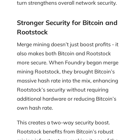
turn strengthens overall network security.
Stronger Security for Bitcoin and
Rootstock
Merge mining doesn’t just boost profits - it
also makes both Bitcoin and Rootstock
more secure. When Foundry began merge
mining Rootstock, they brought Bitcoin’s
massive hash rate into the mix, enhancing
Rootstock’s security without requiring
additional hardware or reducing Bitcoin’s
own hash rate.
This creates a two-way security boost.
Rootstock benefits from Bitcoin’s robust