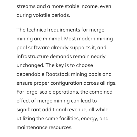
streams and a more stable income, even
during volatile periods.
The technical requirements for merge
mining are minimal. Most modern mining
pool software already supports it, and
infrastructure demands remain nearly
unchanged. The key is to choose
dependable Rootstock mining pools and
ensure proper configuration across all rigs.
For large-scale operations, the combined
effect of merge mining can lead to
significant additional revenue, all while
utilizing the same facilities, energy, and
maintenance resources.