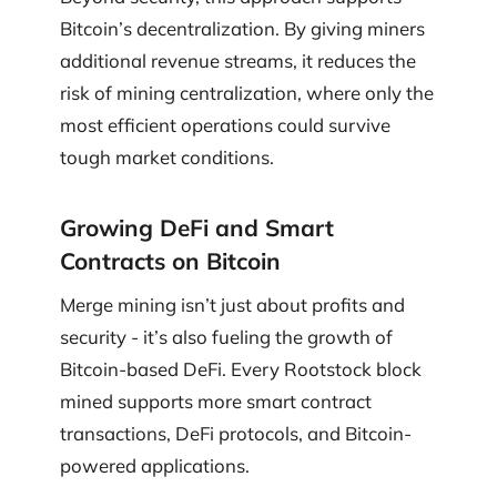
Bitcoin’s decentralization. By giving miners
additional revenue streams, it reduces the
risk of mining centralization, where only the
most efficient operations could survive
tough market conditions.
Growing DeFi and Smart
Contracts on Bitcoin
Merge mining isn’t just about profits and
security - it’s also fueling the growth of
Bitcoin-based DeFi. Every Rootstock block
mined supports more smart contract
transactions, DeFi protocols, and Bitcoin-
powered applications.