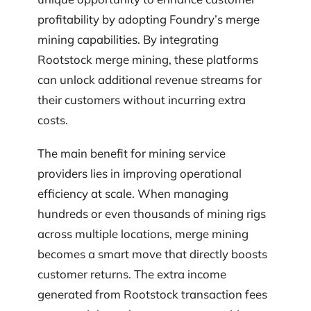
profitability by adopting Foundry’s merge
mining capabilities. By integrating
Rootstock merge mining, these platforms
can unlock additional revenue streams for
their customers without incurring extra
costs.
The main benefit for mining service
providers lies in improving operational
efficiency at scale. When managing
hundreds or even thousands of mining rigs
across multiple locations, merge mining
becomes a smart move that directly boosts
customer returns. The extra income
generated from Rootstock transaction fees