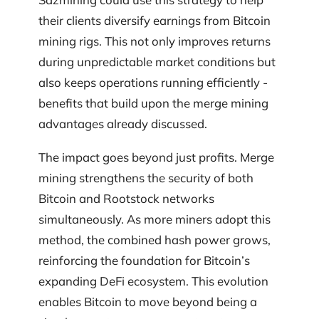
their clients diversify earnings from Bitcoin
mining rigs. This not only improves returns
during unpredictable market conditions but
also keeps operations running efficiently -
benefits that build upon the merge mining
advantages already discussed.
The impact goes beyond just profits. Merge
mining strengthens the security of both
Bitcoin and Rootstock networks
simultaneously. As more miners adopt this
method, the combined hash power grows,
reinforcing the foundation for Bitcoin’s
expanding DeFi ecosystem. This evolution
enables Bitcoin to move beyond being a