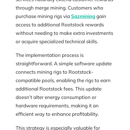
through merge mining. Customers who
purchase mining rigs via
Sazmining
gain
access to additional Rootstock rewards
without needing to make extra investments
or acquire specialized technical skills.
The implementation process is
straightforward. A simple software update
connects mining rigs to Rootstock-
compatible pools, enabling the rigs to earn
additional Rootstock fees. This update
doesn’t alter energy consumption or
hardware requirements, making it an
efficient way to enhance profitability.
This strategy is especially valuable for