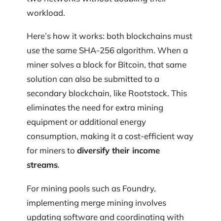
workload.
Here’s how it works: both blockchains must
use the same SHA-256 algorithm. When a
miner solves a block for Bitcoin, that same
solution can also be submitted to a
secondary blockchain, like Rootstock. This
eliminates the need for extra mining
equipment or additional energy
consumption, making it a cost-efficient way
for miners to
diversify their income
streams
.
For mining pools such as Foundry,
implementing merge mining involves
updating software and coordinating with