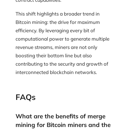
This shift highlights a broader trend in
Bitcoin mining: the drive for maximum
efficiency. By leveraging every bit of
computational power to generate multiple
revenue streams, miners are not only
boosting their bottom line but also
contributing to the security and growth of
interconnected blockchain networks.
FAQs
What are the benefits of merge
mining for Bitcoin miners and the