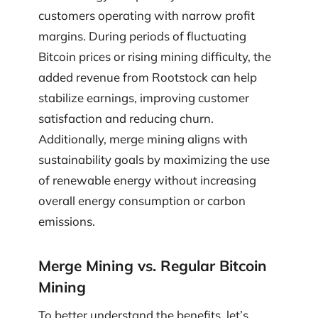
customers operating with narrow profit
margins. During periods of fluctuating
Bitcoin prices or rising mining difficulty, the
added revenue from Rootstock can help
stabilize earnings, improving customer
satisfaction and reducing churn.
Additionally, merge mining aligns with
sustainability goals by maximizing the use
of renewable energy without increasing
overall energy consumption or carbon
emissions.
Merge Mining vs. Regular Bitcoin
Mining
To better understand the benefits, let’s