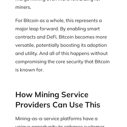
miners.
For Bitcoin as a whole, this represents a
major leap forward. By enabling smart
contracts and DeFi, Bitcoin becomes more
versatile, potentially boosting its adoption
and utility. And all of this happens without
compromising the core security that Bitcoin
is known for.
How Mining Service
Providers Can Use This
Mining-as-a-service platforms have a
unique opportunity to enhance customer