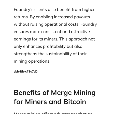
Foundry’s clients also benefit from higher
returns. By enabling increased payouts
without raising operational costs, Foundry
ensures more consistent and attractive
earnings for its miners. This approach not
only enhances profitability but also
strengthens the sustainability of their
mining operations.
sbb-itb-c71a7d0
Benefits of Merge Mining
for Miners and Bitcoin
Merge mining offers advantages that go