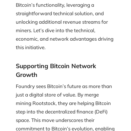
Bitcoin’s functionality, leveraging a
straightforward technical solution, and
unlocking additional revenue streams for
miners. Let’s dive into the technical,
economic, and network advantages driving
this initiative.
Supporting Bitcoin Network
Growth
Foundry sees Bitcoin’s future as more than
just a digital store of value. By merge
mining Rootstock, they are helping Bitcoin
step into the decentralized finance (DeFi)
space. This move underscores their
commitment to Bitcoin’s evolution, enabling