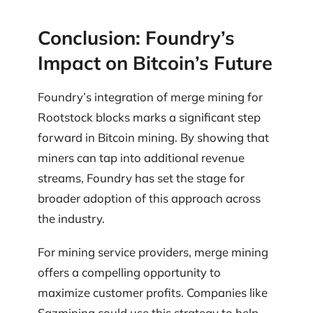
Conclusion: Foundry’s
Impact on Bitcoin’s Future
Foundry’s integration of merge mining for
Rootstock blocks marks a significant step
forward in Bitcoin mining. By showing that
miners can tap into additional revenue
streams, Foundry has set the stage for
broader adoption of this approach across
the industry.
For mining service providers, merge mining
offers a compelling opportunity to
maximize customer profits. Companies like
Sazmining could use this strategy to help