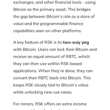
exchanges, and other financial tools - using
Bitcoin as the primary asset. This bridges
the gap between Bitcoin’s role as a store of
value and the programmable finance
capabilities seen on other platforms.
A key feature of RSK is its
two-way peg
with Bitcoin. Users can lock their Bitcoin and
receive an equal amount of RBTC, which
they can then use within RSK-based
applications. When they’re done, they can
convert their RBTC back into Bitcoin. This
keeps RSK closely tied to Bitcoin’s value
while unlocking new use cases.
For miners, RSK offers an extra income