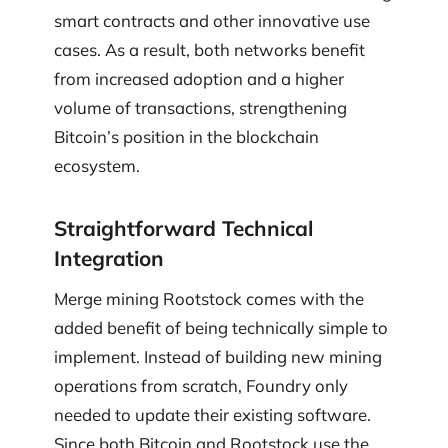
smart contracts and other innovative use
cases. As a result, both networks benefit
from increased adoption and a higher
volume of transactions, strengthening
Bitcoin’s position in the blockchain
ecosystem.
Straightforward Technical
Integration
Merge mining Rootstock comes with the
added benefit of being technically simple to
implement. Instead of building new mining
operations from scratch, Foundry only
needed to update their existing software.
Since both Bitcoin and Rootstock use the