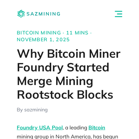
BITCOIN MINING · 11 MINS ·
NOVEMBER 1, 2025
Why Bitcoin Miner
Foundry Started
Merge Mining
Rootstock Blocks
By sazmining
Foundry USA Pool
, a leading
Bitcoin
mining group in North America, has begun