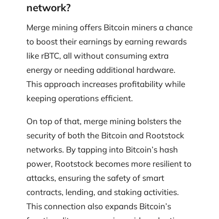
network?
Merge mining offers Bitcoin miners a chance
to boost their earnings by earning rewards
like rBTC, all without consuming extra
energy or needing additional hardware.
This approach increases profitability while
keeping operations efficient.
On top of that, merge mining bolsters the
security of both the Bitcoin and Rootstock
networks. By tapping into Bitcoin’s hash
power, Rootstock becomes more resilient to
attacks, ensuring the safety of smart
contracts, lending, and staking activities.
This connection also expands Bitcoin’s