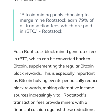
“Bitcoin mining pools choosing to
merge mine Rootstock earn 79% of
all transaction fees which are paid
in rBTC.” - Rootstock
Each Rootstock block mined generates fees
in rBTC, which can be converted back to
Bitcoin, supplementing the regular Bitcoin
block rewards. This is especially important
as Bitcoin halving events periodically reduce
block rewards, making alternative income
sources increasingly vital. Rootstock’s
transaction fees provide miners with a
financial cushion against these reductions.