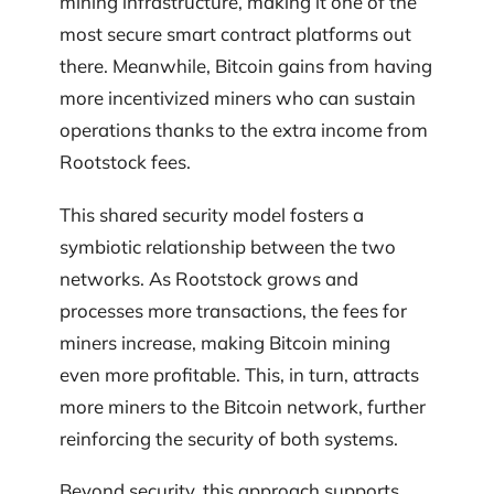
mining infrastructure, making it one of the
most secure smart contract platforms out
there. Meanwhile, Bitcoin gains from having
more incentivized miners who can sustain
operations thanks to the extra income from
Rootstock fees.
This shared security model fosters a
symbiotic relationship between the two
networks. As Rootstock grows and
processes more transactions, the fees for
miners increase, making Bitcoin mining
even more profitable. This, in turn, attracts
more miners to the Bitcoin network, further
reinforcing the security of both systems.
Beyond security, this approach supports