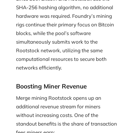
SHA-256 hashing algorithm, no additional
hardware was required. Foundry’s mining
rigs continue their primary focus on Bitcoin
blocks, while the pool’s software
simultaneously submits work to the
Rootstock network, utilizing the same
computational resources to secure both
networks efficiently.
Boosting Miner Revenue
Merge mining Rootstock opens up an
additional revenue stream for miners
without increasing costs. One of the
standout benefits is the share of transaction
fees miners earn: