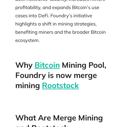
profitability, and expands Bitcoin’s use
cases into DeFi. Foundry’s initiative
highlights a shift in mining strategies,
benefiting miners and the broader Bitcoin
ecosystem.
Why
Bitcoin
Mining Pool,
Foundry is now merge
mining
Rootstock
What Are Merge Mining