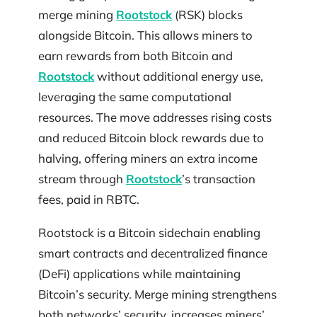
merge mining
Rootstock
(RSK) blocks
alongside Bitcoin. This allows miners to
earn rewards from both Bitcoin and
Rootstock
without additional energy use,
leveraging the same computational
resources. The move addresses rising costs
and reduced Bitcoin block rewards due to
halving, offering miners an extra income
stream through
Rootstock
’s transaction
fees, paid in RBTC.
Rootstock is a Bitcoin sidechain enabling
smart contracts and decentralized finance
(DeFi) applications while maintaining
Bitcoin’s security. Merge mining strengthens
both networks’ security, increases miners’