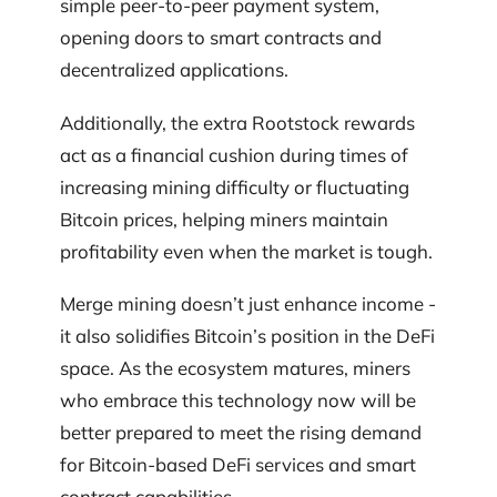
simple peer-to-peer payment system,
opening doors to smart contracts and
decentralized applications.
Additionally, the extra Rootstock rewards
act as a financial cushion during times of
increasing mining difficulty or fluctuating
Bitcoin prices, helping miners maintain
profitability even when the market is tough.
Merge mining doesn’t just enhance income -
it also solidifies Bitcoin’s position in the DeFi
space. As the ecosystem matures, miners
who embrace this technology now will be
better prepared to meet the rising demand
for Bitcoin-based DeFi services and smart
contract capabilities.