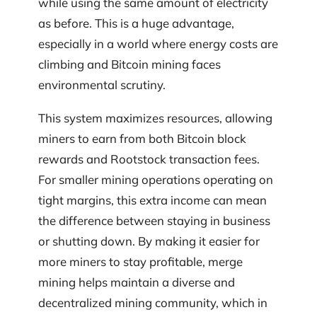
while using the same amount of electricity
as before. This is a huge advantage,
especially in a world where energy costs are
climbing and Bitcoin mining faces
environmental scrutiny.
This system maximizes resources, allowing
miners to earn from both Bitcoin block
rewards and Rootstock transaction fees.
For smaller mining operations operating on
tight margins, this extra income can mean
the difference between staying in business
or shutting down. By making it easier for
more miners to stay profitable, merge
mining helps maintain a diverse and
decentralized mining community, which in