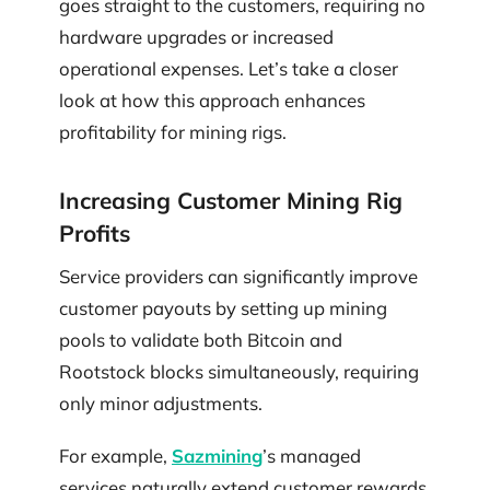
goes straight to the customers, requiring no
hardware upgrades or increased
operational expenses. Let’s take a closer
look at how this approach enhances
profitability for mining rigs.
Increasing Customer Mining Rig
Profits
Service providers can significantly improve
customer payouts by setting up mining
pools to validate both Bitcoin and
Rootstock blocks simultaneously, requiring
only minor adjustments.
For example,
Sazmining
’s managed
services naturally extend customer rewards