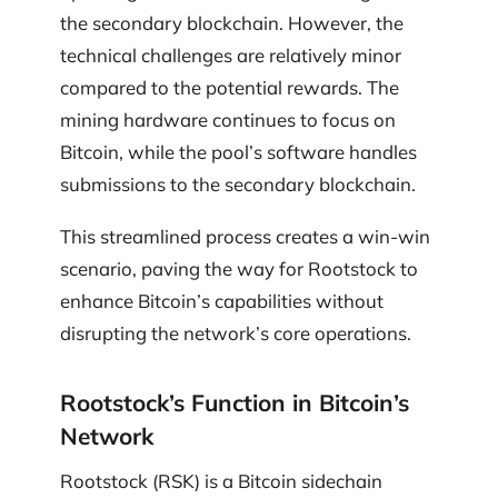
the secondary blockchain. However, the
technical challenges are relatively minor
compared to the potential rewards. The
mining hardware continues to focus on
Bitcoin, while the pool’s software handles
submissions to the secondary blockchain.
This streamlined process creates a win-win
scenario, paving the way for Rootstock to
enhance Bitcoin’s capabilities without
disrupting the network’s core operations.
Rootstock’s Function in Bitcoin’s
Network
Rootstock (RSK) is a Bitcoin sidechain