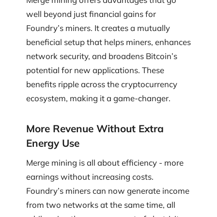
well beyond just financial gains for
Foundry’s miners. It creates a mutually
beneficial setup that helps miners, enhances
network security, and broadens Bitcoin’s
potential for new applications. These
benefits ripple across the cryptocurrency
ecosystem, making it a game-changer.
More Revenue Without Extra
Energy Use
Merge mining is all about efficiency - more
earnings without increasing costs.
Foundry’s miners can now generate income
from two networks at the same time, all