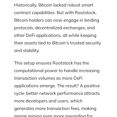
Historically, Bitcoin lacked robust smart
contract capabilities. But with Rootstock,
Bitcoin holders can now engage in lending
protocols, decentralized exchanges, and
other DeFi applications, all while keeping
their assets tied to Bitcoin’s trusted security
and stability.
This setup ensures Rootstock has the
computational power to handle increasing
transaction volumes as more DeFi
applications emerge. The result? A positive
cycle: better network performance attracts
more developers and users, which
generates more transaction fees, making
merge mining even more rewarding for