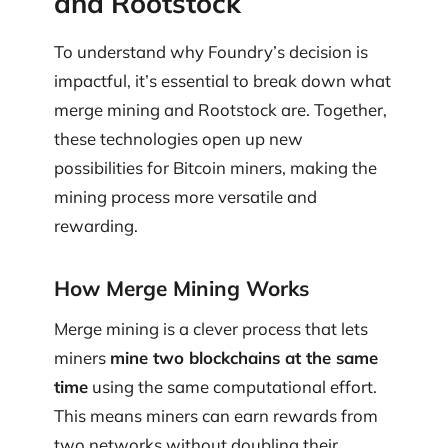
and Rootstock
To understand why Foundry’s decision is
impactful, it’s essential to break down what
merge mining and Rootstock are. Together,
these technologies open up new
possibilities for Bitcoin miners, making the
mining process more versatile and
rewarding.
How Merge Mining Works
Merge mining is a clever process that lets
miners
mine two blockchains at the same
time
using the same computational effort.
This means miners can earn rewards from
two networks without doubling their