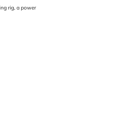
ing rig, a power