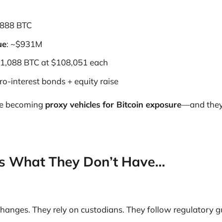
8,888 BTC
ue
: ~$931M
 1,088 BTC at $108,051 each
ero-interest bonds + equity raise
re becoming
proxy vehicles for Bitcoin exposure
—and they’
e’s What They Don’t Have…
changes. They rely on custodians. They follow regulatory