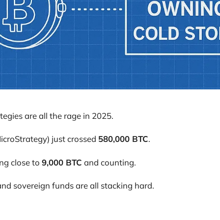
tegies are all the rage in 2025.
icroStrategy) just crossed
580,000 BTC
.
ng close to
9,000 BTC
and counting.
and sovereign funds are all stacking hard.