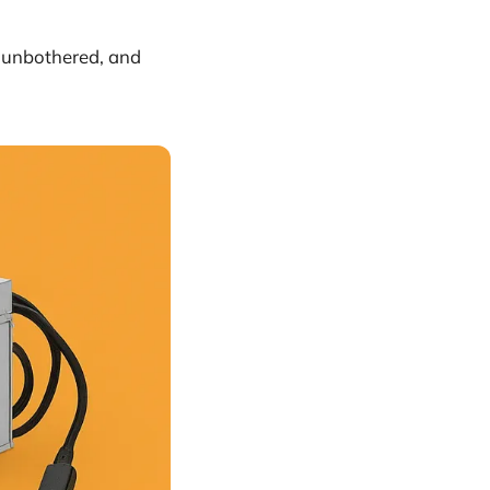
unbothered, and