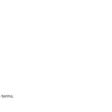
n terms.