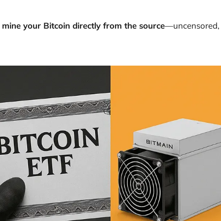
 mine your Bitcoin directly from the source
—uncensored, 