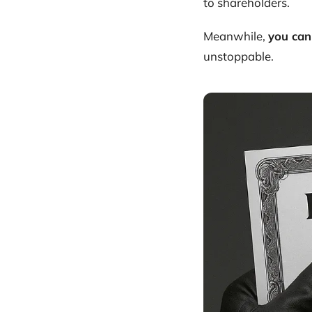
to shareholders.
Meanwhile,
you can
unstoppable.