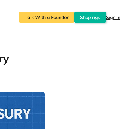
Talk With a Founder
Shop rigs
Sign in
ry