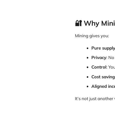
🔐 Why Min
Mining gives you:
Pure suppl
Privacy
: No
Control
: Yo
Cost saving
Aligned inc
It’s not just anothe