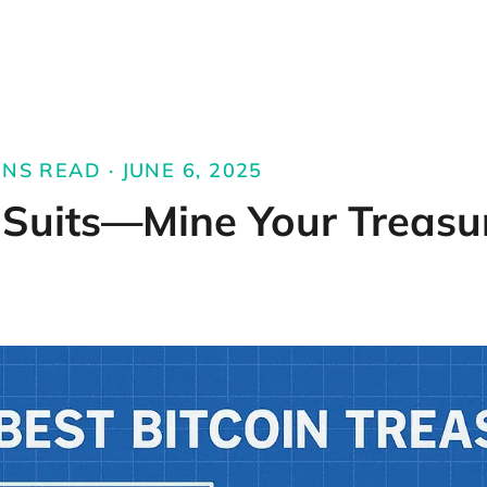
NS READ · JUNE 6, 2025
 Suits—Mine Your Treasu