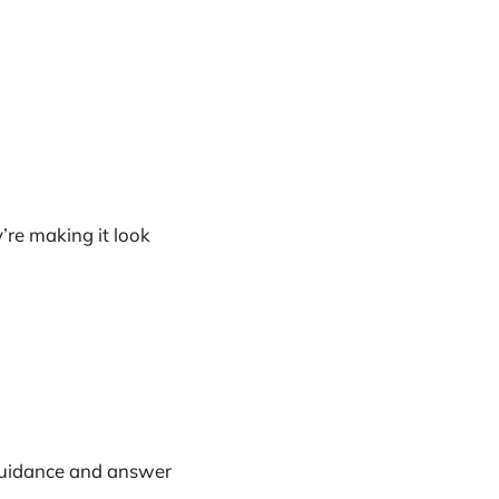
re making it look
 guidance and answer