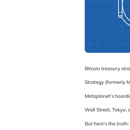
Bitcoin treasury stra
Strategy (formerly M
Metaplanet’s hoardi
Wall Street, Tokyo, 
But here’s the truth: