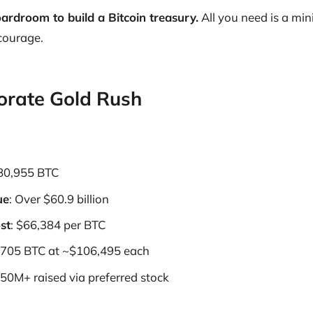
ardroom to build a Bitcoin treasury.
All you need is a min
 courage.
orate Gold Rush
580,955 BTC
ue
: Over $60.9 billion
st
: $66,384 per BTC
 705 BTC at ~$106,495 each
250M+ raised via preferred stock