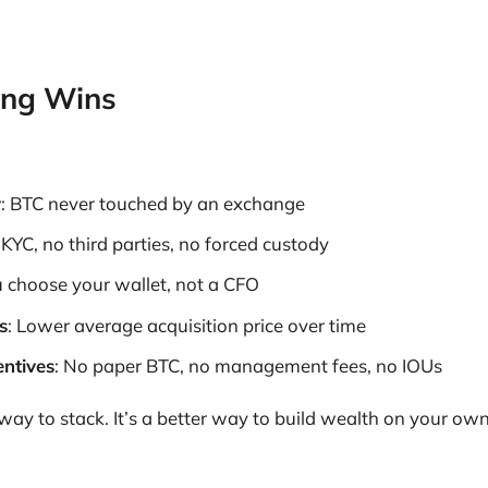
ing Wins
y
: BTC never touched by an exchange
 KYC, no third parties, no forced custody
u choose your wallet, not a CFO
s
: Lower average acquisition price over time
entives
: No paper BTC, no management fees, no IOUs
r way to stack. It’s a better way to build wealth on your ow