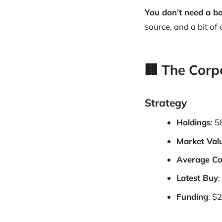
You don’t need a bo
source, and a bit of
🏢 The Corp
Strategy
Holdings
: 
Market Val
Average Co
Latest Buy
:
Funding
: $