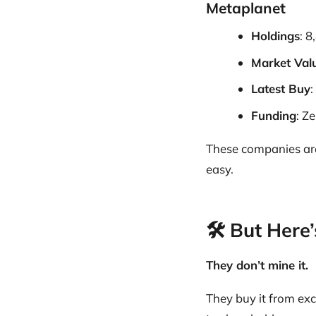
Metaplanet
Holdings
: 
Market Val
Latest Buy
:
Funding
: Z
These companies a
easy.
🛠️ But Her
They don’t mine it.
They buy it from ex