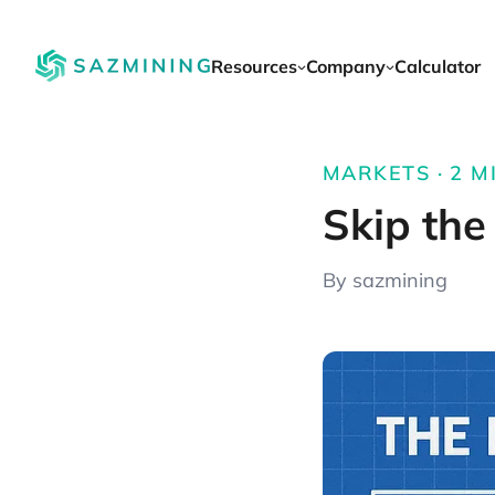
Resources
Company
Calculator
MARKETS · 2 MI
Skip the
By sazmining