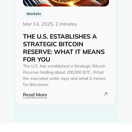
Markets
Mar 14, 2025
· 2 minutes
THE U.S. ESTABLISHES A
STRATEGIC BITCOIN
RESERVE: WHAT IT MEANS
FOR YOU
The U.S. has established a Strategic Bitcoin
Reserve holding about 200,000 BTC. What
the executive order says and what it means
for Bitcoiners.
Read More