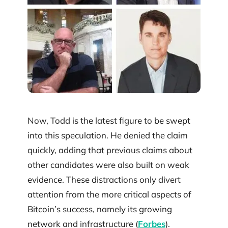
Now, Todd is the latest figure to be swept
into this speculation. He denied the claim
quickly, adding that previous claims about
other candidates were also built on weak
evidence. These distractions only divert
attention from the more critical aspects of
Bitcoin’s success, namely its growing
network and infrastructure (
Forbes
).