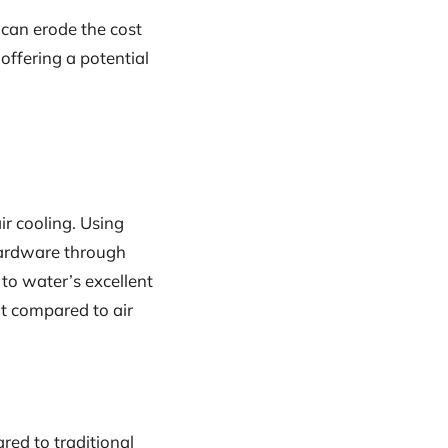
 can erode the cost
offering a potential
ir cooling. Using
hardware through
 to water’s excellent
at compared to air
d to traditional