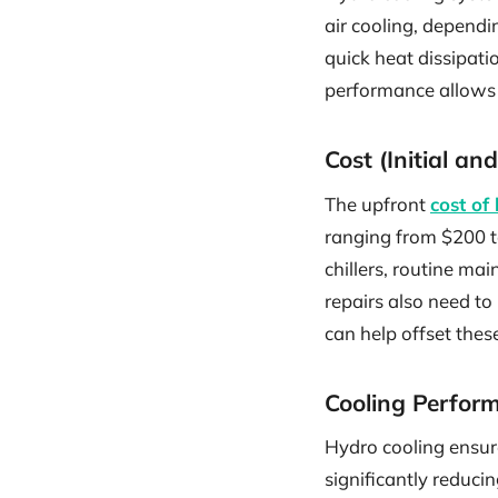
air cooling, dependi
quick heat dissipat
performance allows 
Cost (Initial a
The upfront
cost of
ranging from $200 t
chillers, routine ma
repairs also need to
can help offset these
Cooling Perfor
Hydro cooling ensur
significantly reduc