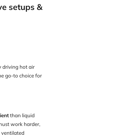
ve setups &
 driving hot air
e go-to choice for
ient
than liquid
 must work harder,
 ventilated