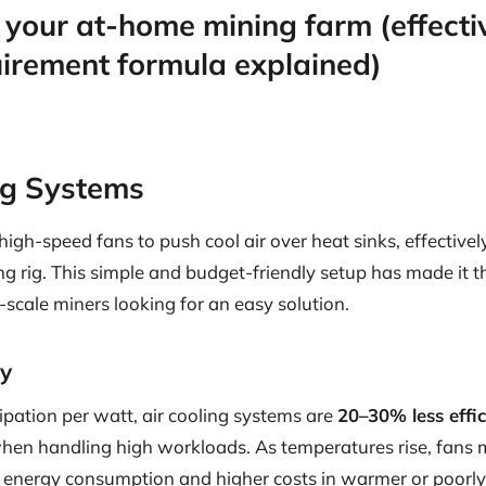
 your at-home mining farm (effecti
uirement formula explained)
ing Systems
 high-speed fans to push cool air over heat sinks, effectively
 rig. This simple and budget-friendly setup has made it th
scale miners looking for an easy solution.
cy
sipation per watt, air cooling systems are
20–30% less effic
 when handling high workloads. As temperatures rise, fans
d energy consumption and higher costs in warmer or poorly