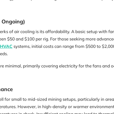
nd Ongoing)
rks of air cooling is its affordability. A basic setup with f
ween $50 and $100 per rig. For those seeking more advance
HVAC
systems, initial costs can range from $500 to $2,0
eds.
 minimal, primarily covering electricity for the fans and 
mance
ll for small to mid-sized mining setups, particularly in are
atures. However, in high-density or warmer environments,
atures in check. Insufficient cooling may lead to thermal 