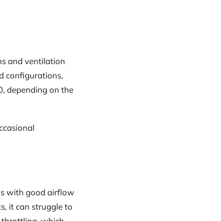
ans and ventilation
d configurations,
00, depending on the
occasional
as with good airflow
 it can struggle to
throttling, which