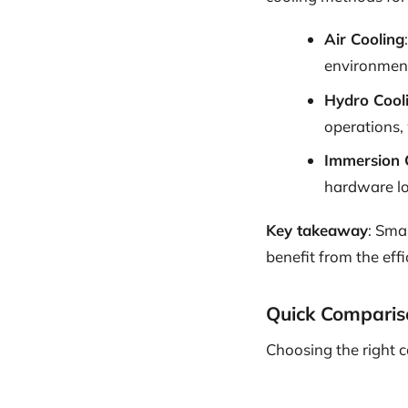
Air Cooling
environmen
Hydro Cool
operations, 
Immersion 
hardware lon
Key takeaway
: Smal
benefit from the eff
Quick Comparis
Choosing the right 