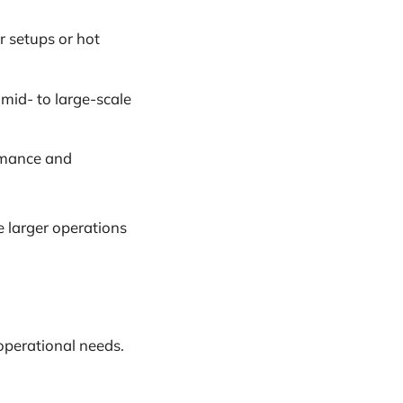
er setups or hot
r mid- to large-scale
ormance and
le larger operations
operational needs.