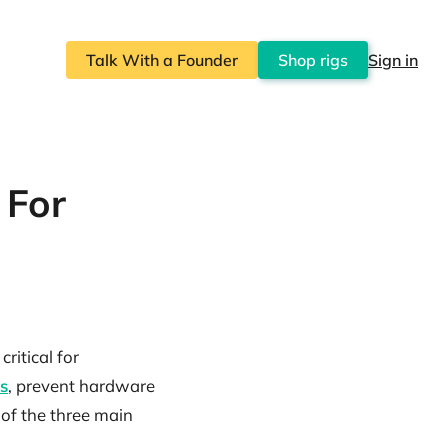
Talk With a Founder
Shop rigs
Sign in
 For
ritical for
s
, prevent hardware
 of the three main