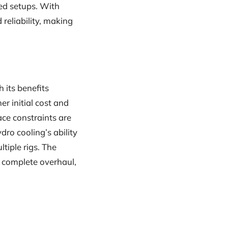
ed setups. With
reliability, making
 its benefits
r initial cost and
ace constraints are
dro cooling’s ability
iple rigs. The
a complete overhaul,