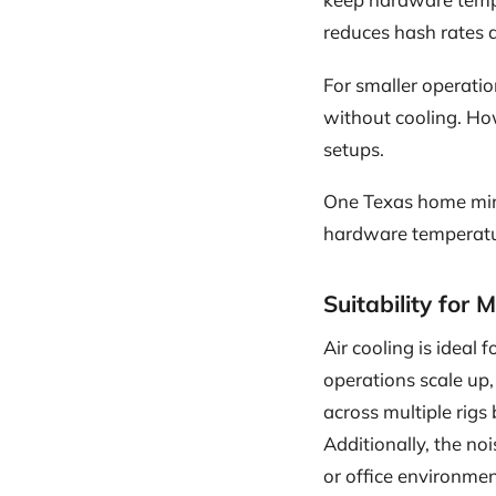
reduces hash rates 
For smaller operatio
without cooling. Ho
setups.
One Texas home min
hardware temperatur
Suitability for 
Air cooling is ideal
operations scale up
across multiple rigs
Additionally, the no
or office environmen