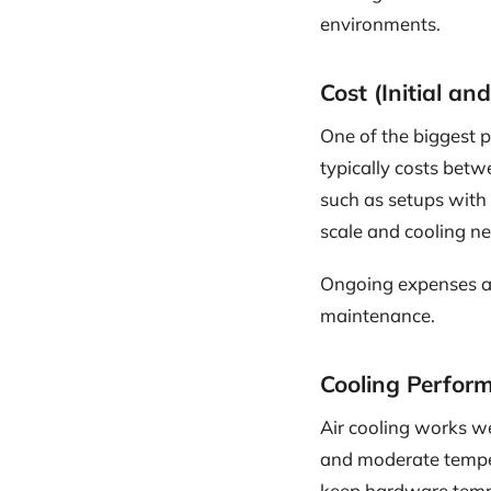
environments.
Cost (Initial a
One of the biggest pe
typically costs bet
such as setups with
scale and cooling ne
Ongoing expenses are
maintenance.
Cooling Perfor
Air cooling works we
and moderate temper
keep hardware temper