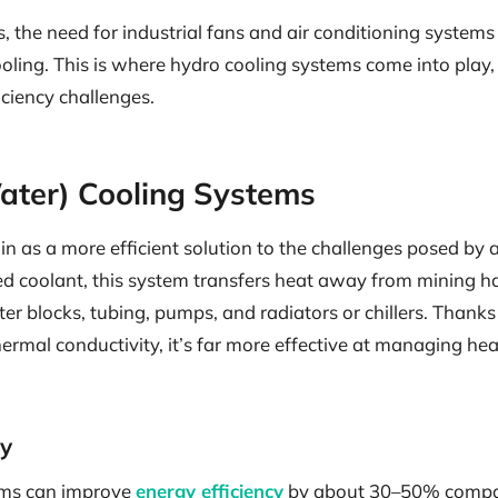
s, the need for industrial fans and air conditioning systems
oling. This is where hydro cooling systems come into play, 
iciency challenges.
ater) Cooling Systems
in as a more efficient solution to the challenges posed by a
zed coolant, this system transfers heat away from mining 
r blocks, tubing, pumps, and radiators or chillers. Thanks
ermal conductivity, it’s far more effective at managing he
cy
ems can improve
energy efficiency
by about 30–50% compare