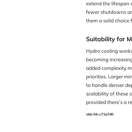
extend the lifespan
fewer shutdowns and
them a solid choice 
Suitability for 
Hydro cooling works 
becoming increasingl
added complexity may
priorities. Larger m
to handle denser de
scalability of these
provided there’s a r
sbb-itb-c71a7d0