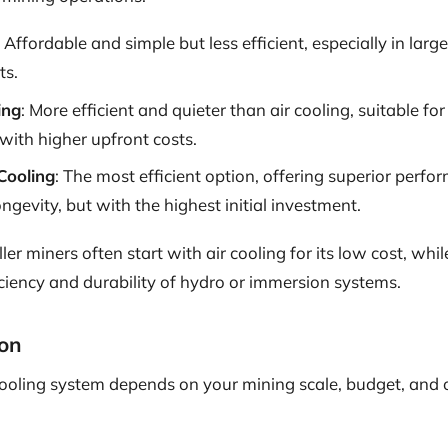
: Affordable and simple but less efficient, especially in larg
ts.
ing
: More efficient and quieter than air cooling, suitable fo
with higher upfront costs.
Cooling
: The most efficient option, offering superior perf
gevity, but with the highest initial investment.
ler miners often start with air cooling for its low cost, whi
iciency and durability of hydro or immersion systems.
on
cooling system depends on your mining scale, budget, and 