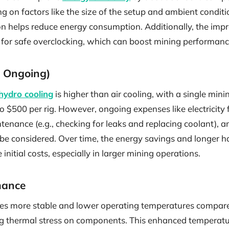
ng on factors like the size of the setup and ambient conditi
ion helps reduce energy consumption. Additionally, the imp
for safe overclocking, which can boost mining performan
nd Ongoing)
 hydro cooling
is higher than air cooling, with a single minin
o $500 per rig. However, ongoing expenses like electricity
intenance (e.g., checking for leaks and replacing coolant), 
 be considered. Over time, the energy savings and longer 
 initial costs, especially in larger mining operations.
mance
es more stable and lower operating temperatures compared
ing thermal stress on components. This enhanced temperatu