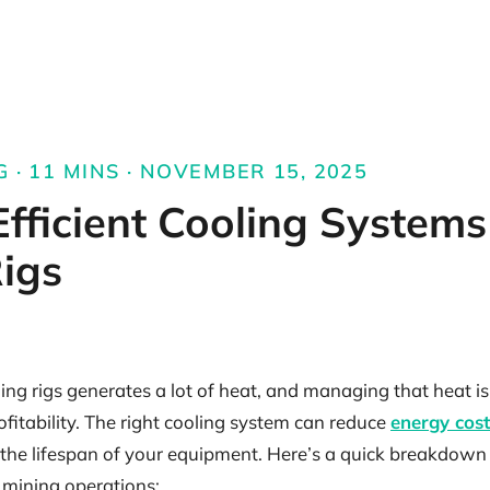
G · 11 MINS · NOVEMBER 15, 2025
fficient Cooling Systems
igs
ng rigs generates a lot of heat, and managing that heat is c
itability. The right cooling system can reduce
energy cost
 the lifespan of your equipment. Here’s a quick breakdown
 mining operations: