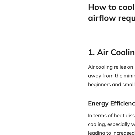
How to cool
airflow req
1. Air Cool
Air cooling relies on
away from the mining
beginners and small-
Energy Efficien
In terms of heat dis
cooling, especially
leading to increase