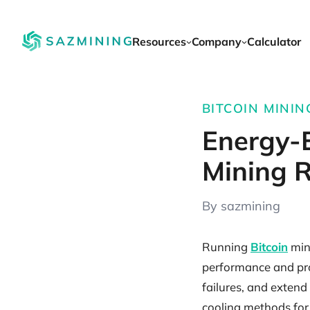
Resources
Company
Calculator
BITCOIN MININ
Energy-E
Mining R
By sazmining
Running
Bitcoin
mini
performance and prof
failures, and extend
cooling methods for