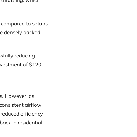
0% compared to setups
re densely packed
fully reducing
nvestment of $120.
rs. However, as
consistent airflow
reduced efficiency.
back in residential