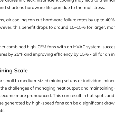
and shortens hardware lifespan due to thermal stress.
ns, air cooling can cut hardware failure rates by up to 4
wever, this benefit drops to around 10–15% for larger, mo
er combined high-CFM fans with an HVAC system, success
es by 25°F and improving efficiency by 15% - all for an i
Mining Scale
 for small to medium-sized mining setups or individual mine
, the challenges of managing heat output and maintaining 
 become more pronounced. This can result in hot spots and 
ise generated by high-speed fans can be a significant draw
ts.