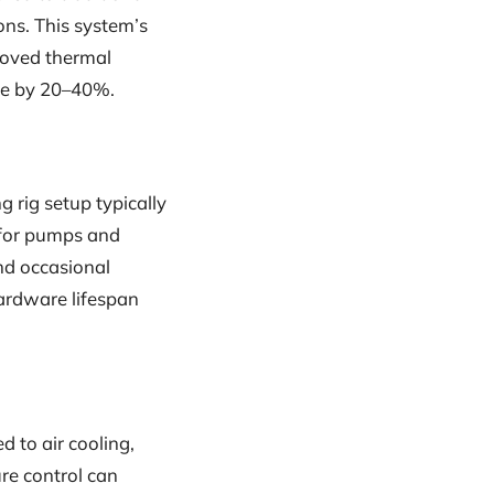
ons. This system’s
roved thermal
ce by 20–40%.
g rig setup typically
 for pumps and
and occasional
hardware lifespan
 to air cooling,
re control can