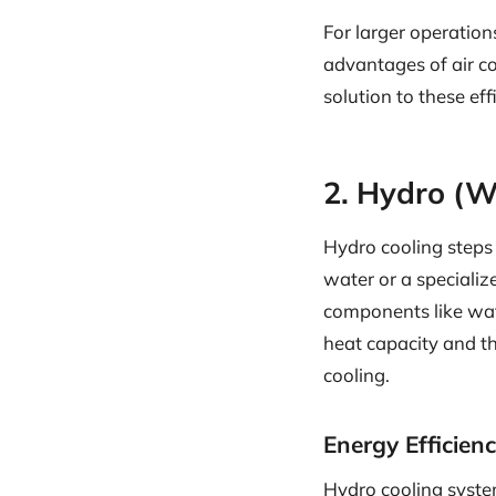
For larger operation
advantages of air co
solution to these eff
2. Hydro (W
Hydro cooling steps 
water or a speciali
components like wate
heat capacity and th
cooling.
Energy Efficien
Hydro cooling syst