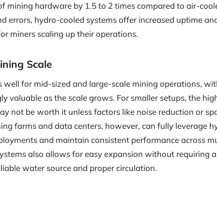
 of mining hardware by 1.5 to 2 times compared to air-cool
 errors, hydro-cooled systems offer increased uptime and 
for miners scaling up their operations.
Mining Scale
well for mid-sized and large-scale mining operations, with
y valuable as the scale grows. For smaller setups, the highe
 not be worth it unless factors like noise reduction or sp
ining farms and data centers, however, can fully leverage hy
ployments and maintain consistent performance across mult
 systems also allows for easy expansion without requiring 
eliable water source and proper circulation.